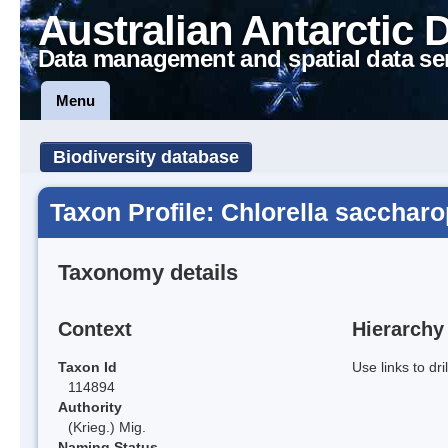
Australian Antarctic 
Data management and spatial data se
Menu
Biodiversity database
Taxon Profile: Chlorella saccharo
Taxonomy details
Context
Hierarchy
Taxon Id
Use links to dr
114894
Authority
(Krieg.) Mig.
Naming Status