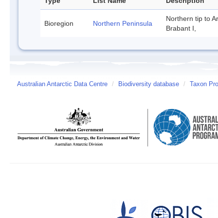
Type
List Name
Description
Northern tip to A
Bioregion
Northern Peninsula
Brabant I,
Australian Antarctic Data Centre
/
Biodiversity database
/
Taxon Prof