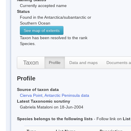
Currently accepted name
Status
Found in the Antarctica/subantarctic or
Southern Ocean
See map of extents
Taxon has been resolved to the rank
Species.
Taxon
Profile
Data and maps
Documents a
Profile
Source of taxon data
Cierva Point, Antarctic Peninsula data
Latest Taxonomic scrutiny
Gabriela Mataloni on 18-Jun-2004
Species belongs to the following lists
- Follow link on
Lis