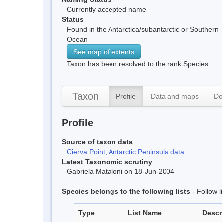
Currently accepted name
Status
Found in the Antarctica/subantarctic or Southern
Ocean
See map of extents
Taxon has been resolved to the rank Species.
Taxon
Profile
Data and maps
Do
Profile
Source of taxon data
Cierva Point, Antarctic Peninsula data
Latest Taxonomic scrutiny
Gabriela Mataloni on 18-Jun-2004
Species belongs to the following lists
- Follow 
Type
List Name
Descr