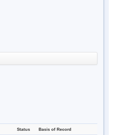
Status
Basis of Record