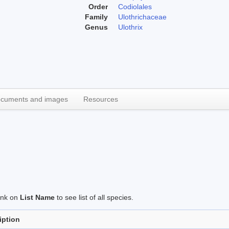
Order
Codiolales
Family
Ulothrichaceae
Genus
Ulothrix
cuments and images
Resources
link on
List Name
to see list of all species.
iption