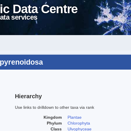
ic Data Centre
ata services
bipyrenoidosa
Hierarchy
Use links to drilldown to other taxa via rank
Kingdom
Plantae
Phylum
Chlorophyta
Class
Ulvophyceae