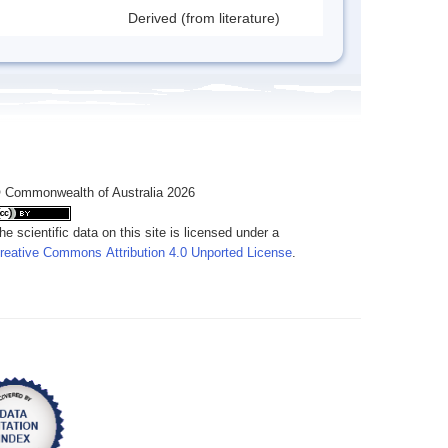
Derived (from literature)
 Commonwealth of Australia 2026
he scientific data on this site is licensed under a
reative Commons Attribution 4.0 Unported License
.