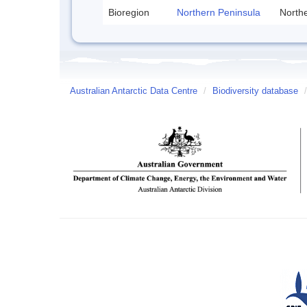
Bioregion
Northern Peninsula
Northe
Australian Antarctic Data Centre
/
Biodiversity database
/