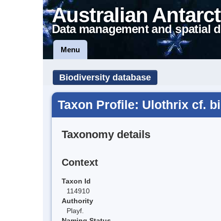
Australian Antarct
Data management and spatial d
Menu
Biodiversity database
Taxon Profile: Ulothrix cf. 
Taxonomy details
Context
Taxon Id
114910
Authority
Playf.
Naming Status