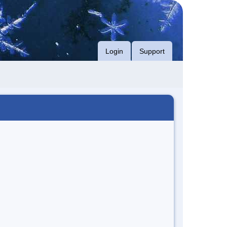
Login
Support