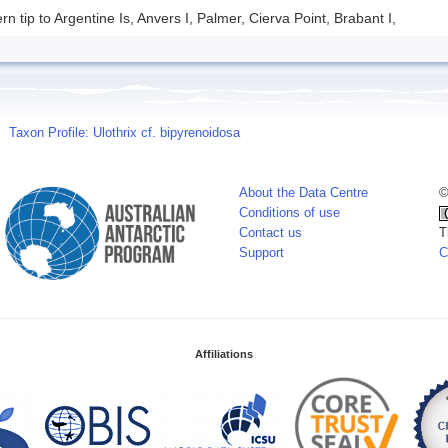
rn tip to Argentine Is, Anvers I, Palmer, Cierva Point, Brabant I,
Taxon Profile: Ulothrix cf. bipyrenoidosa
About the Data Centre
©
Conditions of use
Contact us
T
Support
C
Affiliations