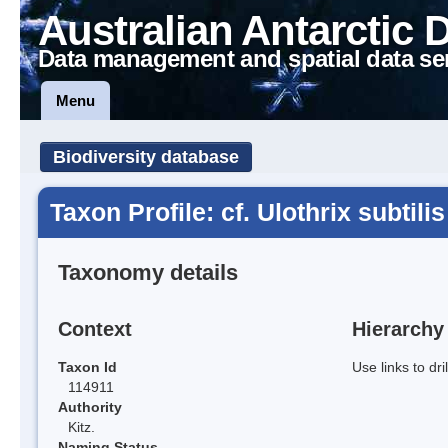
Australian Antarctic 
Data management and spatial data se
Menu
Biodiversity database
Taxon Profile: cf. Ulothrix subtilis
Taxonomy details
Context
Hierarchy
Taxon Id
Use links to dr
114911
Authority
Kitz.
Naming Status