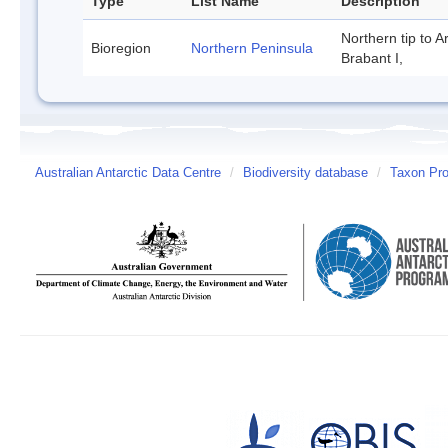
Type
List Name
Description
Northern tip to A
Bioregion
Northern Peninsula
Brabant I,
Australian Antarctic Data Centre
/
Biodiversity database
/
Taxon Prof