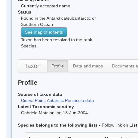
Currently accepted name
Status
Found in the Antarctica/subantarctic or
Southern Ocean
See map of extents
Taxon has been resolved to the rank
Species.
Taxon
Profile
Data and maps
Documents a
Profile
Source of taxon data
Cierva Point, Antarctic Peninsula data
Latest Taxonomic scrutiny
Gabriela Mataloni on 18-Jun-2004
Species belongs to the following lists
- Follow link on
Lis