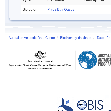
Type
List Name
Description
Bioregion
Prydz Bay Oases
Australian Antarctic Data Centre
/
Biodiversity database
/
Taxon Prof