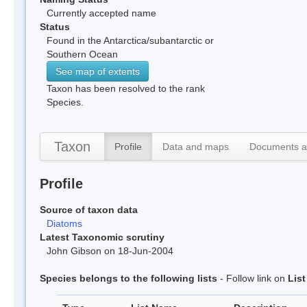
Currently accepted name
Status
Found in the Antarctica/subantarctic or
Southern Ocean
See map of extents
Taxon has been resolved to the rank
Species.
Taxon
Profile
Data and maps
Documents a
Profile
Source of taxon data
Diatoms
Latest Taxonomic scrutiny
John Gibson on 18-Jun-2004
Species belongs to the following lists
- Follow link on
Lis