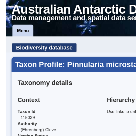
Australian Antarctic 
Data management and spatial data se
Menu
Biodiversity database
Taxon Profile: Pinnularia microst
Taxonomy details
Context
Hierarchy
Taxon Id
Use links to dr
115039
Authority
(Ehrenberg) Cleve
Naming Status