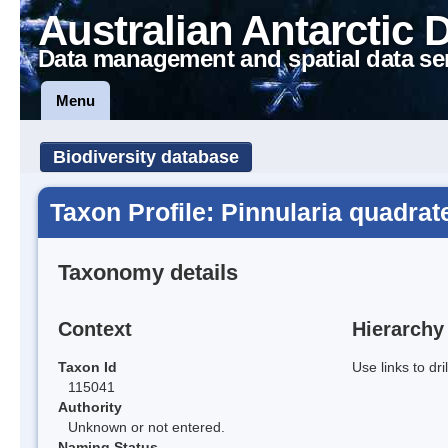
Australian Antarctic 
Data management and spatial data se
Menu
Biodiversity database
Taxon Profile: Pinnularia quadrat
Taxonomy details
Context
Hierarchy
Taxon Id
Use links to dr
115041
Authority
Unknown or not entered.
Naming Status