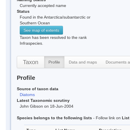
Currently accepted name
Status
Found in the Antarctica/subantarctic or
Southern Ocean
See map of extents
Taxon has been resolved to the rank
Infraspecies.
Taxon
Profile
Data and maps
Documents a
Profile
Source of taxon data
Diatoms
Latest Taxonomic scrutiny
John Gibson on 18-Jun-2004
Species belongs to the following lists
- Follow link on
Lis