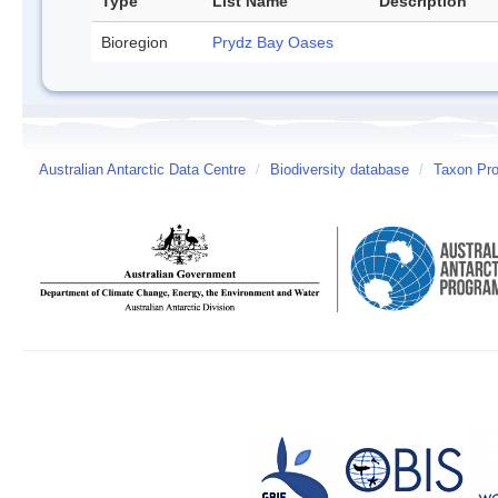
Type
List Name
Description
Bioregion
Prydz Bay Oases
Australian Antarctic Data Centre
/
Biodiversity database
/
Taxon Prof