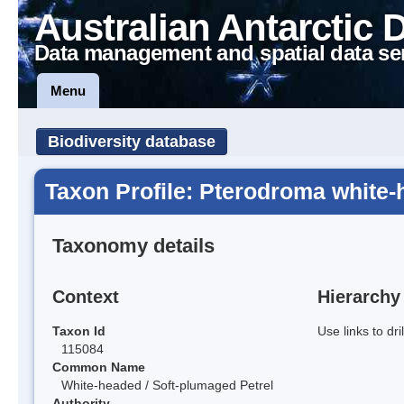
Australian Antarctic 
Data management and spatial data se
Menu
Biodiversity database
Taxon Profile: Pterodroma white
Taxonomy details
Context
Hierarchy
Taxon Id
Use links to dr
115084
Common Name
White-headed / Soft-plumaged Petrel
Authority