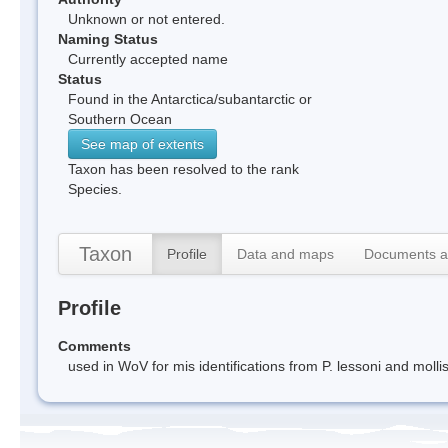
Unknown or not entered.
Naming Status
Currently accepted name
Status
Found in the Antarctica/subantarctic or
Southern Ocean
See map of extents
Taxon has been resolved to the rank
Species.
Taxon
Profile
Data and maps
Documents a
Profile
Comments
used in WoV for mis identifications from P. lessoni and molli