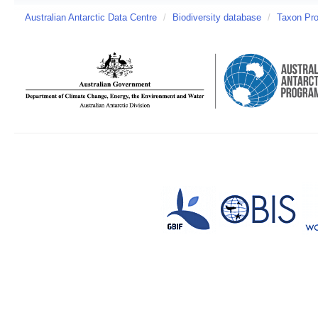
Australian Antarctic Data Centre
/
Biodiversity database
/
Taxon Pro