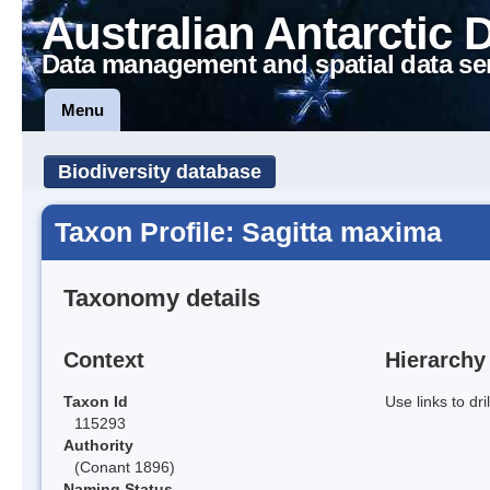
Australian Antarctic 
Data management and spatial data se
Menu
Biodiversity database
Taxon Profile: Sagitta maxima
Taxonomy details
Context
Hierarchy
Taxon Id
Use links to dr
115293
Authority
(Conant 1896)
Naming Status