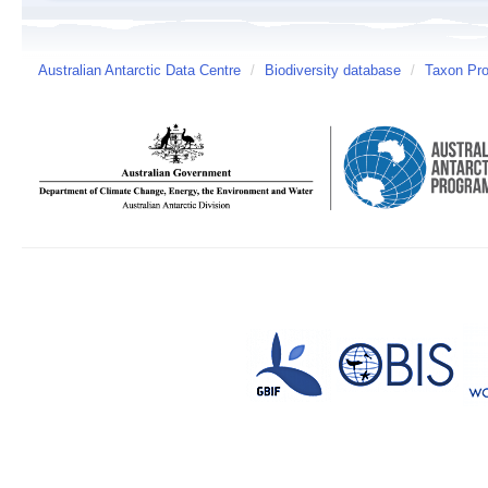
Australian Antarctic Data Centre
/
Biodiversity database
/
Taxon Pro