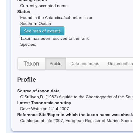
Currently accepted name
Status
Found in the Antarctica/subantarctic or
Southern Ocean
See map of extents
Taxon has been resolved to the rank
Species.
Taxon
Profile
Data and maps
Documents a
Profile
Source of taxon data
O'Sullivan,D. (1982) A guide to the Chaetognaths of the 
Latest Taxonomic scrutiny
Dave Watts on 1-Jul-2007
Reference Site/Paper in which the taxon name was chec
Catalogue of Life 2007, European Register of Marine Spec