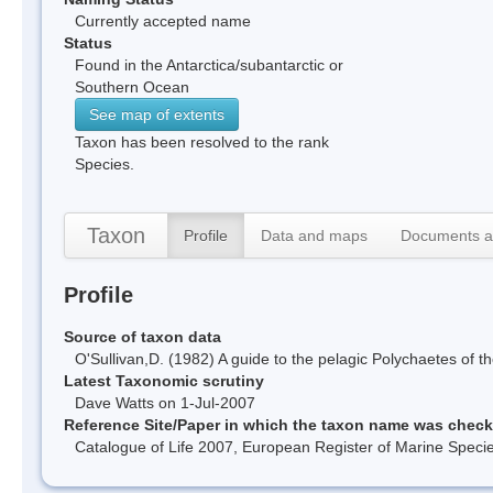
Currently accepted name
Status
Found in the Antarctica/subantarctic or
Southern Ocean
See map of extents
Taxon has been resolved to the rank
Species.
Taxon
Profile
Data and maps
Documents a
Profile
Source of taxon data
O'Sullivan,D. (1982) A guide to the pelagic Polychaetes o
Latest Taxonomic scrutiny
Dave Watts on 1-Jul-2007
Reference Site/Paper in which the taxon name was chec
Catalogue of Life 2007, European Register of Marine Spec