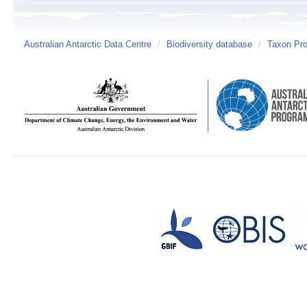
Australian Antarctic Data Centre
/
Biodiversity database
/
Taxon Pro