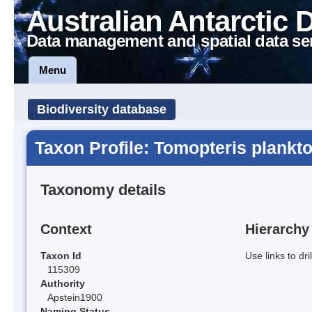
Australian Antarctic 
Data management and spatial data se
Menu
Biodiversity database
Taxon Profile: Tomopteris plankt
Taxonomy details
Context
Hierarchy
Taxon Id
Use links to dr
115309
Authority
Apstein1900
Naming Status