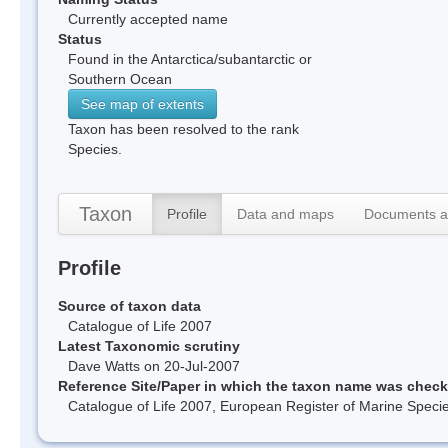
Currently accepted name
Status
Found in the Antarctica/subantarctic or
Southern Ocean
See map of extents
Taxon has been resolved to the rank
Species.
Taxon
Profile
Data and maps
Documents a
Profile
Source of taxon data
Catalogue of Life 2007
Latest Taxonomic scrutiny
Dave Watts on 20-Jul-2007
Reference Site/Paper in which the taxon name was chec
Catalogue of Life 2007, European Register of Marine Spec