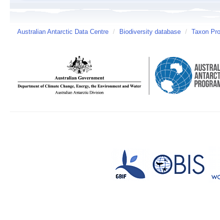
Australian Antarctic Data Centre
/
Biodiversity database
/
Taxon Pro