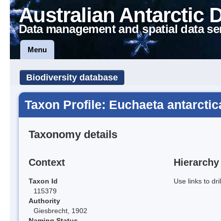
Australian Antarctic 
Data management and spatial data se
Menu
Biodiversity database
Taxon Profile: Euchaeta antarctic
Taxonomy details
Context
Hierarchy
Taxon Id
Use links to dr
115379
Authority
Giesbrecht, 1902
Naming Status