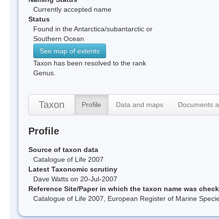
Currently accepted name
Status
Found in the Antarctica/subantarctic or
Southern Ocean
See map of extents
Taxon has been resolved to the rank
Genus.
Taxon
Profile
Data and maps
Documents a
Profile
Source of taxon data
Catalogue of Life 2007
Latest Taxonomic scrutiny
Dave Watts on 20-Jul-2007
Reference Site/Paper in which the taxon name was chec
Catalogue of Life 2007, European Register of Marine Spec