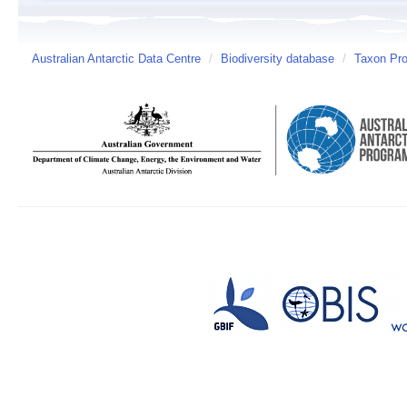
Australian Antarctic Data Centre
/
Biodiversity database
/
Taxon Pro