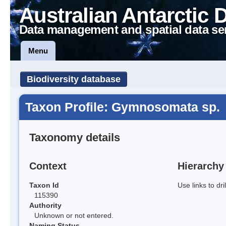
Australian Antarctic 
Data management and spatial data se
Menu
Biodiversity database
Taxon Profile: Gymnosomata sp.
Taxonomy details
Context
Hierarchy
Taxon Id
Use links to dr
115390
Authority
Unknown or not entered.
Naming Status