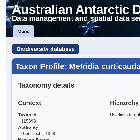
Australian Antarctic 
Data management and spatial data se
Menu
Biodiversity database
Taxon Profile: Metridia curticaud
Taxonomy details
Context
Hierarchy
Taxon Id
Use links to dr
115398
Authority
Giesbrecht, 1889
Naming Status