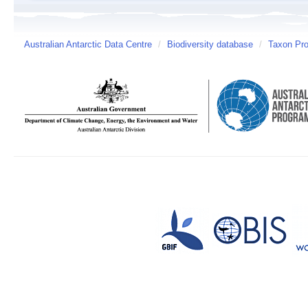
Australian Antarctic Data Centre
/
Biodiversity database
/
Taxon Prof