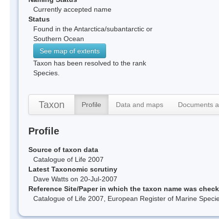
Currently accepted name
Status
Found in the Antarctica/subantarctic or
Southern Ocean
See map of extents
Taxon has been resolved to the rank
Species.
Taxon
Profile
Data and maps
Documents a
Profile
Source of taxon data
Catalogue of Life 2007
Latest Taxonomic scrutiny
Dave Watts on 20-Jul-2007
Reference Site/Paper in which the taxon name was chec
Catalogue of Life 2007, European Register of Marine Spec