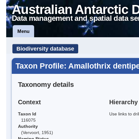
Australian Antarctic 
Data management and spatial data se
Menu
Biodiversity database
Taxon Profile: Amallothrix dentip
Taxonomy details
Context
Hierarchy
Taxon Id
Use links to dr
116075
Authority
(Vervoort, 1951)
Naming Status