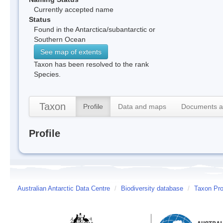
Currently accepted name
Status
Found in the Antarctica/subantarctic or
Southern Ocean
See map of extents
Taxon has been resolved to the rank
Species.
Taxon
Profile
Data and maps
Documents a
Profile
Australian Antarctic Data Centre
/
Biodiversity database
/
Taxon Prof