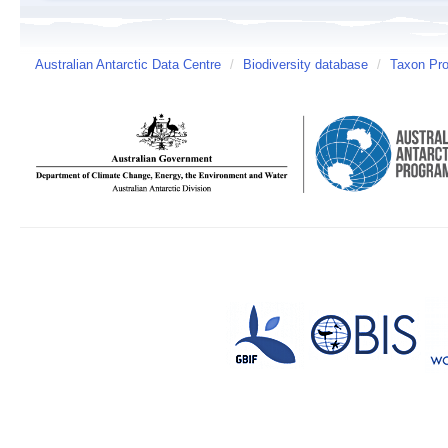
Australian Antarctic Data Centre
/
Biodiversity database
/
Taxon Prof