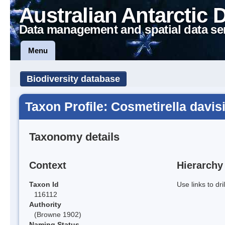
Australian Antarctic 
Data management and spatial data se
Menu
Biodiversity database
Taxon Profile: Cosmetirella davis
Taxonomy details
Context
Hierarchy
Taxon Id
Use links to dr
116112
Authority
(Browne 1902)
Naming Status