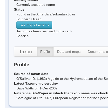
Currently accepted name
Status
Found in the Antarctica/subantarctic or
Southern Ocean
See map of extents
Taxon has been resolved to the rank
Species.
Taxon
Profile
Data and maps
Documents a
Profile
Source of taxon data
O'Sullivan,D. (1982) A guide to the Hydromedusae of the 
Latest Taxonomic scrutiny
Dave Watts on 1-Dec-2007
Reference Site/Paper in which the taxon name was chec
Catalogue of Life 2007, European Register of Marine Spec