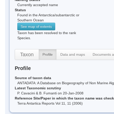
Currently accepted name
Status
Found in the Antarctica/subantarctic or
Southern Ocean
See map of extents
Taxon has been resolved to the rank
Species.
Taxon
Profile
Data and maps
Documents a
Profile
Source of taxon data
ANTADATA: A Database on Biogeography of Non Marine Algae
Latest Taxonomic scrutiny
P. Cavacini & B. Fumanti on 20-Jan-2008
Reference Site/Paper in which the taxon name was chec
Terra Antartica Reports Vol 11, 11 (2006)