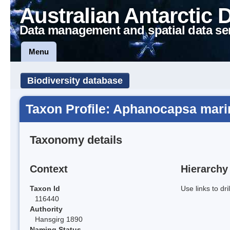
Australian Antarctic 
Data management and spatial data se
Menu
Biodiversity database
Taxon Profile: Aphanocapsa mari
Taxonomy details
Context
Hierarchy
Taxon Id
Use links to dr
116440
Authority
Hansgirg 1890
Naming Status