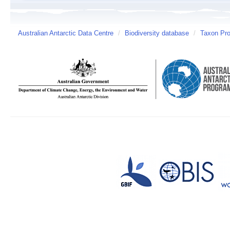
Australian Antarctic Data Centre
/
Biodiversity database
/
Taxon Pro