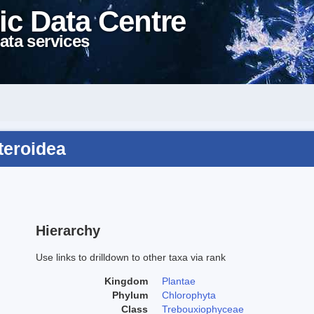
ic Data Centre
ata services
teroidea
Hierarchy
Use links to drilldown to other taxa via rank
Kingdom
Plantae
Phylum
Chlorophyta
Class
Trebouxiophyceae