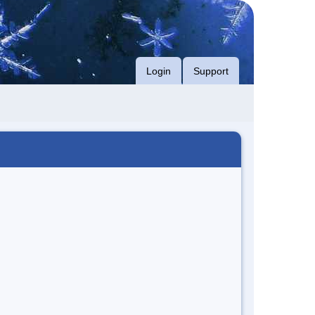
Login
Support