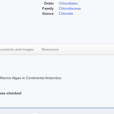
Order
Chlorellales
Family
Chlorellaceae
Genus
Chlorella
cuments and images
Resources
rine Algae in Continental Antarctica
 was checked