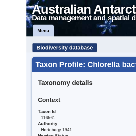
Australian Antarct
Data management and spatial d
Menu
Biodiversity database
Taxon Profile: Chlorella bac
Taxonomy details
Context
Taxon Id
116561
Authority
Hortobagy 1941
Naming Status