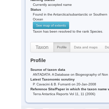
Currently accepted name
Status
Found in the Antarctica/subantarctic or Southern
Ocean
See map of extents
Taxon has been resolved to the rank Species.
Taxon
Profile
Data and maps
Do
Profile
Source of taxon data
ANTADATA: A Database on Biogeography of Non Ma
Latest Taxonomic scrutiny
P. Cavacini & B. Fumanti on 20-Jan-2008
Reference Site/Paper in which the taxon name
Terra Antartica Reports Vol 11, 11 (2006)