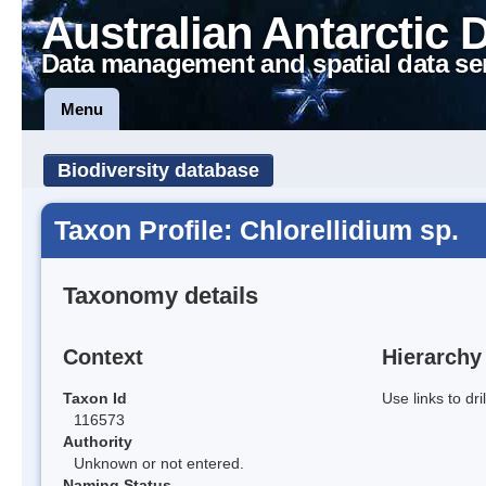
Australian Antarctic 
Data management and spatial data se
Menu
Biodiversity database
Taxon Profile: Chlorellidium sp.
Taxonomy details
Context
Hierarchy
Taxon Id
Use links to dr
116573
Authority
Unknown or not entered.
Naming Status