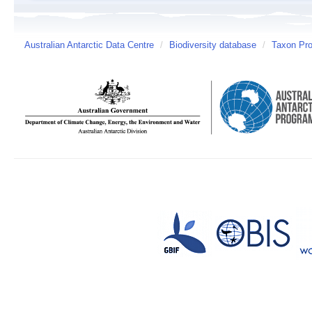
Australian Antarctic Data Centre
/
Biodiversity database
/
Taxon Prof