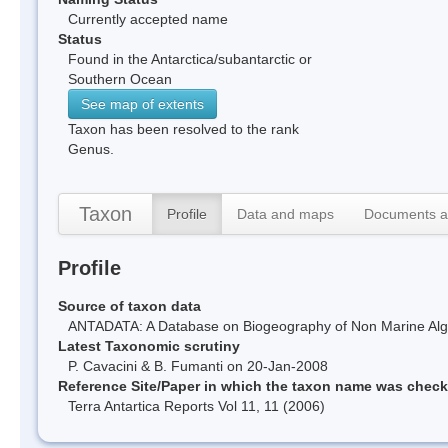
Currently accepted name
Status
Found in the Antarctica/subantarctic or
Southern Ocean
See map of extents
Taxon has been resolved to the rank
Genus.
Taxon
Profile
Data and maps
Documents a
Profile
Source of taxon data
ANTADATA: A Database on Biogeography of Non Marine Algae
Latest Taxonomic scrutiny
P. Cavacini & B. Fumanti on 20-Jan-2008
Reference Site/Paper in which the taxon name was chec
Terra Antartica Reports Vol 11, 11 (2006)