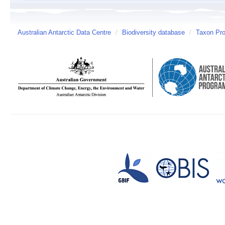
Australian Antarctic Data Centre
/
Biodiversity database
/
Taxon Pro