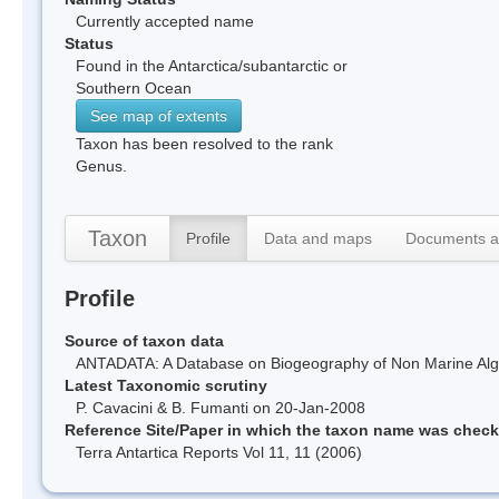
Currently accepted name
Status
Found in the Antarctica/subantarctic or
Southern Ocean
See map of extents
Taxon has been resolved to the rank
Genus.
Taxon
Profile
Data and maps
Documents a
Profile
Source of taxon data
ANTADATA: A Database on Biogeography of Non Marine Algae
Latest Taxonomic scrutiny
P. Cavacini & B. Fumanti on 20-Jan-2008
Reference Site/Paper in which the taxon name was chec
Terra Antartica Reports Vol 11, 11 (2006)