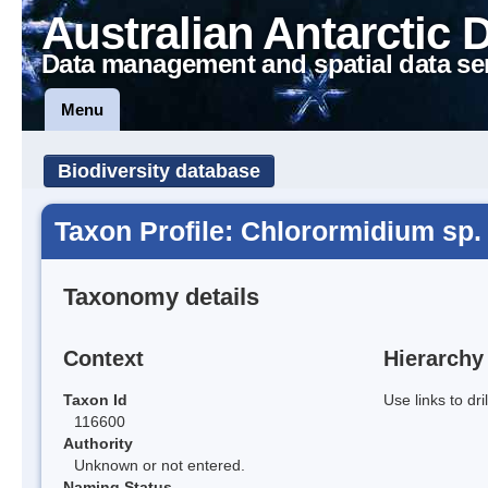
Australian Antarctic 
Data management and spatial data se
Menu
Biodiversity database
Taxon Profile: Chlorormidium sp.
Taxonomy details
Context
Hierarchy
Taxon Id
Use links to dr
116600
Authority
Unknown or not entered.
Naming Status