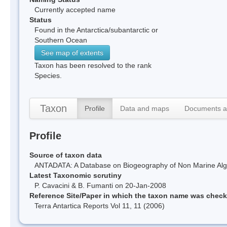
Currently accepted name
Status
Found in the Antarctica/subantarctic or
Southern Ocean
See map of extents
Taxon has been resolved to the rank
Species.
Taxon
Profile
Data and maps
Documents a
Profile
Source of taxon data
ANTADATA: A Database on Biogeography of Non Marine Algae
Latest Taxonomic scrutiny
P. Cavacini & B. Fumanti on 20-Jan-2008
Reference Site/Paper in which the taxon name was chec
Terra Antartica Reports Vol 11, 11 (2006)