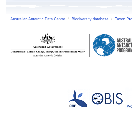
Australian Antarctic Data Centre
/
Biodiversity database
/
Taxon Pro