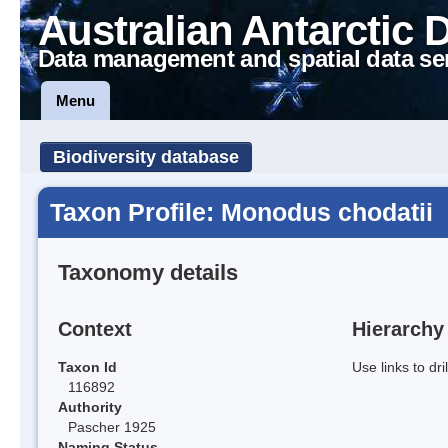
Australian Antarctic 
Data management and spatial data se
Menu
Biodiversity database
Taxon Profile: Monodus chodatii
Taxonomy details
Context
Hierarchy
Taxon Id
Use links to dr
116892
Authority
Pascher 1925
Naming Status