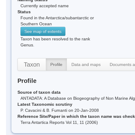
Currently accepted name
Status
Found in the Antarctica/subantarctic or
Southern Ocean
See map of extents
Taxon has been resolved to the rank
Genus.
Taxon
Profile
Data and maps
Documents a
Profile
Source of taxon data
ANTADATA: A Database on Biogeography of Non Marine Algae
Latest Taxonomic scrutiny
P. Cavacini & B. Fumanti on 20-Jan-2008
Reference Site/Paper in which the taxon name was chec
Terra Antartica Reports Vol 11, 11 (2006)