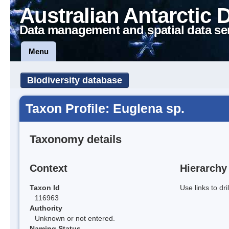
Australian Antarctic 
Data management and spatial data se
Menu
Biodiversity database
Taxon Profile: Euglena sp.
Taxonomy details
Context
Hierarchy
Taxon Id
Use links to dr
116963
Authority
Unknown or not entered.
Naming Status