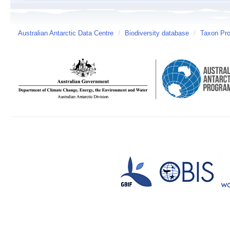
Australian Antarctic Data Centre
/
Biodiversity database
/
Taxon Pro