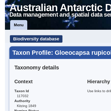
Australian Antarctic 
Data management and spatial data se
Menu
Biodiversity database
Taxon Profile: Gloeocapsa rupico
Taxonomy details
Context
Hierarchy
Taxon Id
Use links to dr
117032
Authority
Kitzing 1849
Naming Status