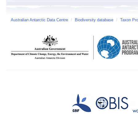
Australian Antarctic Data Centre
/
Biodiversity database
/
Taxon Pro