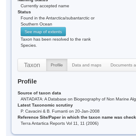
Currently accepted name
Status
Found in the Antarctica/subantarctic or
Southern Ocean
See map of extents
Taxon has been resolved to the rank
Species.
Taxon
Profile
Data and maps
Documents a
Profile
Source of taxon data
ANTADATA: A Database on Biogeography of Non Marine Algae
Latest Taxonomic scrutiny
P. Cavacini & B. Fumanti on 20-Jan-2008
Reference Site/Paper in which the taxon name was chec
Terra Antartica Reports Vol 11, 11 (2006)