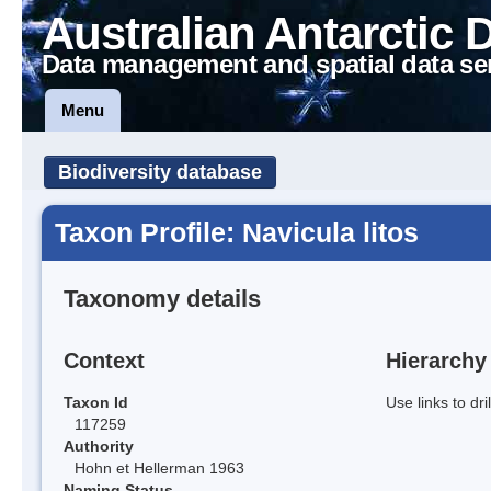
Australian Antarctic 
Data management and spatial data se
Menu
Biodiversity database
Taxon Profile: Navicula litos
Taxonomy details
Context
Hierarchy
Taxon Id
Use links to dr
117259
Authority
Hohn et Hellerman 1963
Naming Status