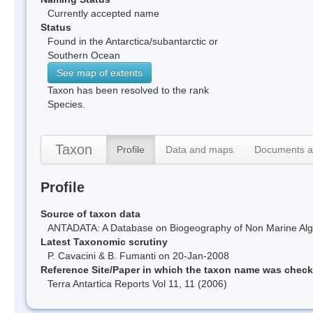
Currently accepted name
Status
Found in the Antarctica/subantarctic or
Southern Ocean
See map of extents
Taxon has been resolved to the rank
Species.
Taxon
Profile
Data and maps
Documents a
Profile
Source of taxon data
ANTADATA: A Database on Biogeography of Non Marine Algae
Latest Taxonomic scrutiny
P. Cavacini & B. Fumanti on 20-Jan-2008
Reference Site/Paper in which the taxon name was chec
Terra Antartica Reports Vol 11, 11 (2006)