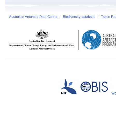
Australian Antarctic Data Centre
/
Biodiversity database
/
Taxon Prof