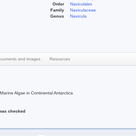
Order
Naviculales
Family
Naviculaceae
Genus
Navicula
cuments and images
Resources
rine Algae in Continental Antarctica
 was checked