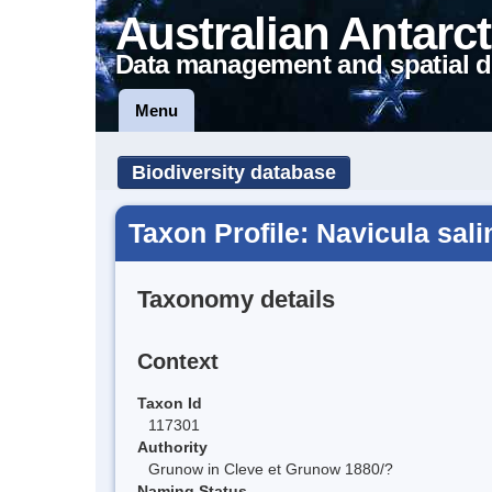
Australian Antarct
Data management and spatial d
Menu
Biodiversity database
Taxon Profile: Navicula sal
Taxonomy details
Context
Taxon Id
117301
Authority
Grunow in Cleve et Grunow 1880/?
Naming Status