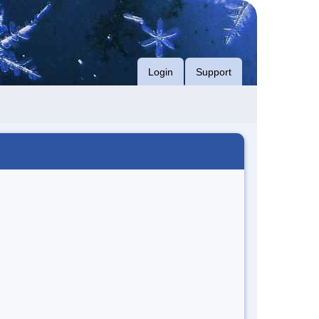
Login
Support