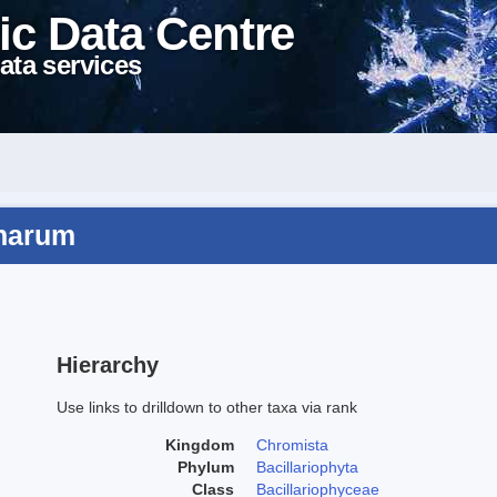
ic Data Centre
ata services
inarum
Hierarchy
Use links to drilldown to other taxa via rank
Kingdom
Chromista
Phylum
Bacillariophyta
Class
Bacillariophyceae