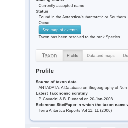
Currently accepted name
Status
Found in the Antarctica/subantarctic or Southern
Ocean
See map of extents
Taxon has been resolved to the rank Species.
Taxon
Profile
Data and maps
Do
Profile
Source of taxon data
ANTADATA: A Database on Biogeography of Non Ma
Latest Taxonomic scrutiny
P. Cavacini & B. Fumanti on 20-Jan-2008
Reference Site/Paper in which the taxon name
Terra Antartica Reports Vol 11, 11 (2006)