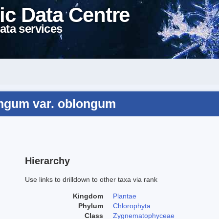
ic Data Centre
ata services
ongum var. oblongum
Hierarchy
Use links to drilldown to other taxa via rank
Kingdom
Plantae
Phylum
Chlorophyta
Class
Zygnematophyceae