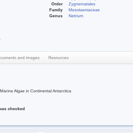
Order
Zygnematales
Family
Mesotaeniaceae
Genus
Netrium
.
cuments and images
Resources
rine Algae in Continental Antarctica
 was checked