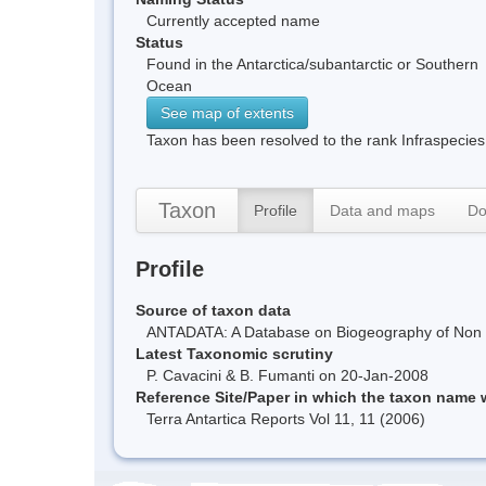
Currently accepted name
Status
Found in the Antarctica/subantarctic or Southern
Ocean
See map of extents
Taxon has been resolved to the rank Infraspecies
Taxon
Profile
Data and maps
Do
Profile
Source of taxon data
ANTADATA: A Database on Biogeography of Non Ma
Latest Taxonomic scrutiny
P. Cavacini & B. Fumanti on 20-Jan-2008
Reference Site/Paper in which the taxon name
Terra Antartica Reports Vol 11, 11 (2006)