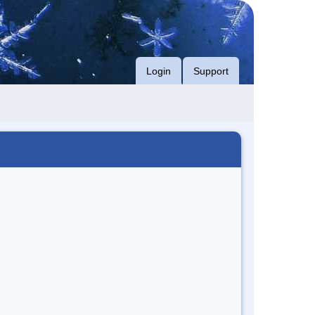
Login
Support