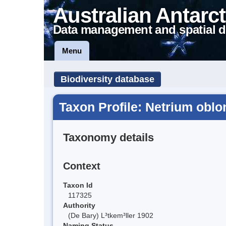
Australian Antarct
Data management and spatial d
Menu
Biodiversity database
Taxon Profile: Netrium obl
Taxonomy details
Context
Taxon Id
117325
Authority
(De Bary) L³tkem³ller 1902
Naming Status