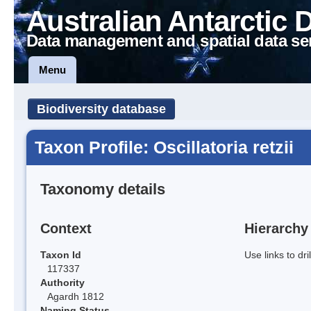
Australian Antarctic 
Data management and spatial data se
Menu
Biodiversity database
Taxon Profile: Oscillatoria retzii
Taxonomy details
Context
Hierarchy
Taxon Id
Use links to dr
117337
Authority
Agardh 1812
Naming Status