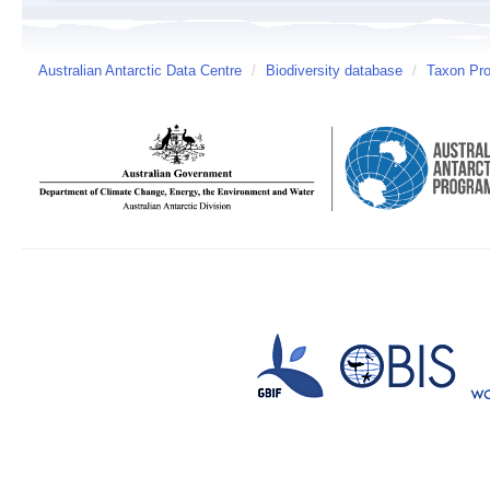
Australian Antarctic Data Centre
/
Biodiversity database
/
Taxon Prof