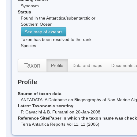
Synonym
Status
Found in the Antarctica/subantarctic or
Southern Ocean
See map of extents
Taxon has been resolved to the rank
Species.
Taxon
Profile
Data and maps
Documents a
Profile
Source of taxon data
ANTADATA: A Database on Biogeography of Non Marine Algae
Latest Taxonomic scrutiny
P. Cavacini & B. Fumanti on 20-Jan-2008
Reference Site/Paper in which the taxon name was chec
Terra Antartica Reports Vol 11, 11 (2006)