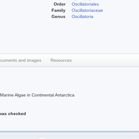
Order
Oscillatoriales
Family
Oscillatoriaceae
Genus
Oscillatoria
cuments and images
Resources
rine Algae in Continental Antarctica
 was checked