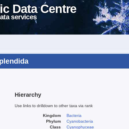
ic Data Centre
ata services
splendida
Hierarchy
Use links to drilldown to other taxa via rank
Kingdom
Bacteria
Phylum
Cyanobacteria
Class
Cyanophyceae