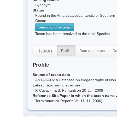
Synonym
Status
Found in the Antarctica/subantarctic or Southern
Ocean
See map of extents
Taxon has been resolved to the rank Species.
Taxon
Profile
Data and maps
Do
Profile
Source of taxon data
ANTADATA: A Database on Biogeography of Non Ma
Latest Taxonomic scrutiny
P. Cavacini & B. Fumanti on 20-Jan-2008
Reference Site/Paper in which the taxon name
Terra Antartica Reports Vol 11, 11 (2006)