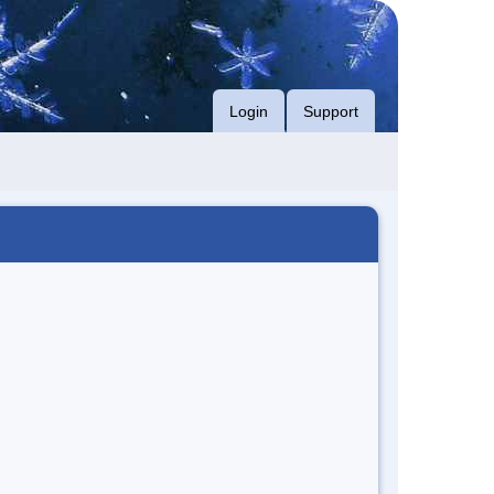
Login
Support