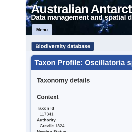
Australian Antarct
Data management and spatial d
Menu
Biodiversity database
Taxon Profile: Oscillatoria 
Taxonomy details
Context
Taxon Id
117341
Authority
Greville 1824
Naming Status