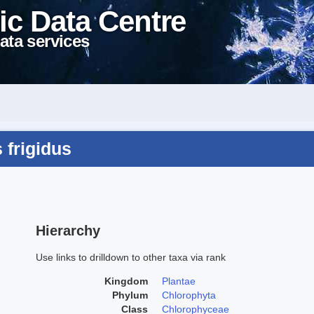
ic Data Centre
ata services
 frigidus
Hierarchy
Use links to drilldown to other taxa via rank
Kingdom
Plantae
Phylum
Chlorophyta
Class
Chlorophyceae