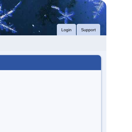
Login
Support