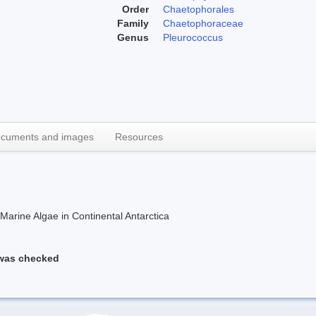
Order
Chaetophorales
Family
Chaetophoraceae
Genus
Pleurococcus
cuments and images
Resources
rine Algae in Continental Antarctica
 was checked