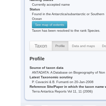
Currently accepted name
Status
Found in the Antarctica/subantarctic or Southern
Ocean
See map of extents
Taxon has been resolved to the rank Species.
Taxon
Profile
Data and maps
Do
Profile
Source of taxon data
ANTADATA: A Database on Biogeography of Non Ma
Latest Taxonomic scrutiny
P. Cavacini & B. Fumanti on 20-Jan-2008
Reference Site/Paper in which the taxon name
Terra Antartica Reports Vol 11, 11 (2006)