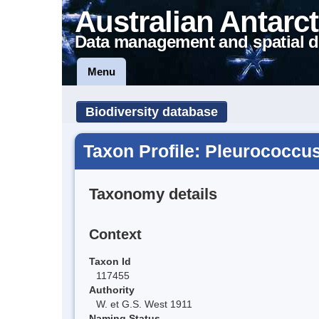
Australian Antarct
Data management and spatial d
Menu
Biodiversity database
Taxon Profile: Pleurococcus
Taxonomy details
Context
Taxon Id
117455
Authority
W. et G.S. West 1911
Naming Status