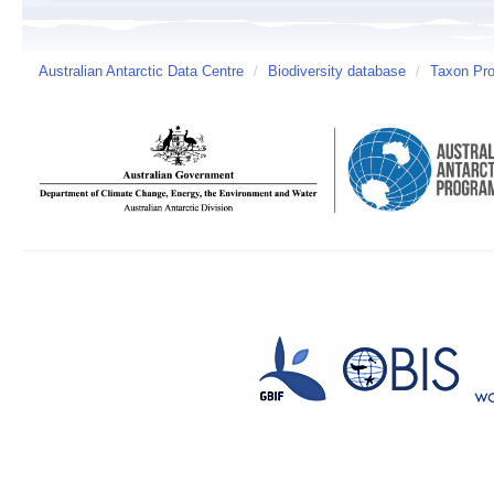
Australian Antarctic Data Centre
/
Biodiversity database
/
Taxon Prof