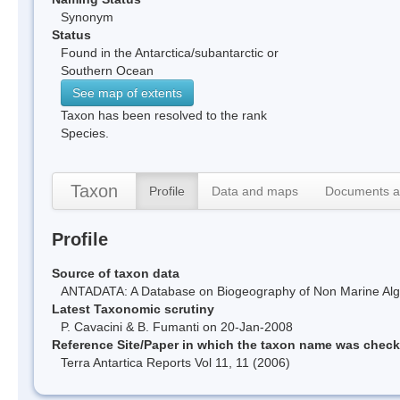
Synonym
Status
Found in the Antarctica/subantarctic or
Southern Ocean
See map of extents
Taxon has been resolved to the rank
Species.
Taxon
Profile
Data and maps
Documents a
Profile
Source of taxon data
ANTADATA: A Database on Biogeography of Non Marine Algae
Latest Taxonomic scrutiny
P. Cavacini & B. Fumanti on 20-Jan-2008
Reference Site/Paper in which the taxon name was chec
Terra Antartica Reports Vol 11, 11 (2006)