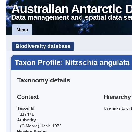
Australian Antarctic 
Data management and spatial data se
Menu
Biodiversity database
Taxon Profile: Nitzschia angulata
Taxonomy details
Context
Hierarchy
Taxon Id
Use links to dr
117471
Authority
(O'Meara) Hasle 1972
Naming Status