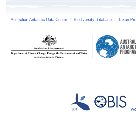
Australian Antarctic Data Centre
/
Biodiversity database
/
Taxon Prof