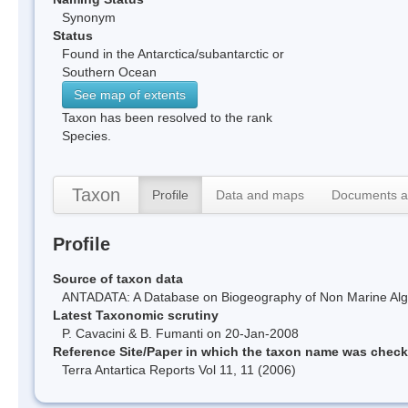
Synonym
Status
Found in the Antarctica/subantarctic or
Southern Ocean
See map of extents
Taxon has been resolved to the rank
Species.
Taxon
Profile
Data and maps
Documents a
Profile
Source of taxon data
ANTADATA: A Database on Biogeography of Non Marine Algae
Latest Taxonomic scrutiny
P. Cavacini & B. Fumanti on 20-Jan-2008
Reference Site/Paper in which the taxon name was chec
Terra Antartica Reports Vol 11, 11 (2006)