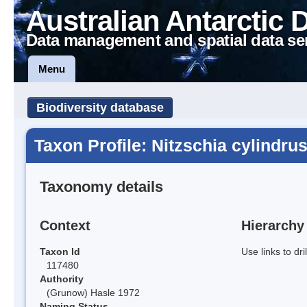
Australian Antarctic 
Data management and spatial data se
Menu
Biodiversity database
Taxon Profile: Nitzschia cylindru
Taxonomy details
Context
Hierarchy
Taxon Id
Use links to dr
117480
Authority
(Grunow) Hasle 1972
Naming Status