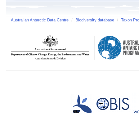
Australian Antarctic Data Centre
/
Biodiversity database
/
Taxon Prof