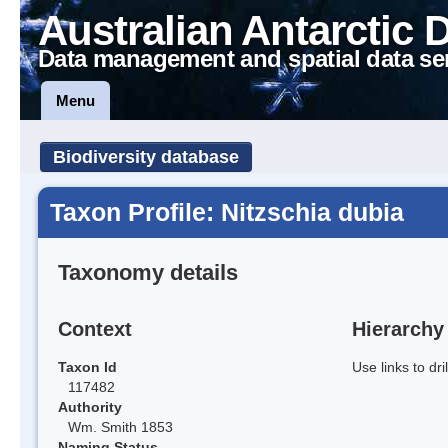
Australian Antarctic 
Data management and spatial data se
Menu
Biodiversity database
Taxon Profile: Nitzschia dubia
Taxonomy details
Context
Hierarchy
Taxon Id
Use links to dr
117482
Authority
Wm. Smith 1853
Naming Status