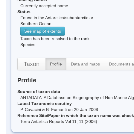
Currently accepted name
Status
Found in the Antarctica/subantarctic or
Southern Ocean
See map of extents
Taxon has been resolved to the rank
Species.
Taxon
Profile
Data and maps
Documents a
Profile
Source of taxon data
ANTADATA: A Database on Biogeography of Non Marine Algae
Latest Taxonomic scrutiny
P. Cavacini & B. Fumanti on 20-Jan-2008
Reference Site/Paper in which the taxon name was chec
Terra Antartica Reports Vol 11, 11 (2006)