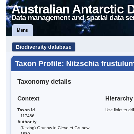
Australian Antarctic 
Data management and spatial data se
Menu
Biodiversity database
Taxon Profile: Nitzschia frustulu
Taxonomy details
Context
Hierarchy
Taxon Id
Use links to dr
117486
Authority
(Kitzing) Grunow in Cleve et Grunow
1880