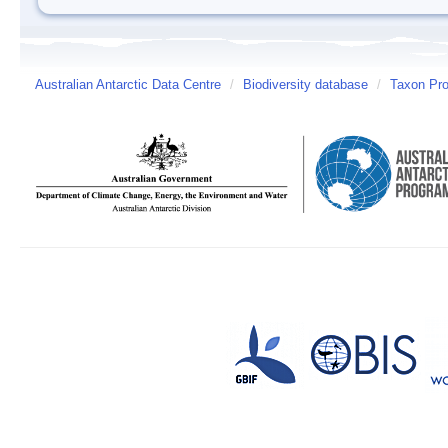
Australian Antarctic Data Centre
/
Biodiversity database
/
Taxon Prof