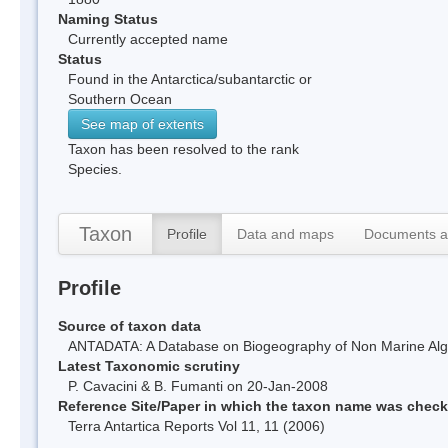
Naming Status
Currently accepted name
Status
Found in the Antarctica/subantarctic or
Southern Ocean
See map of extents
Taxon has been resolved to the rank
Species.
Taxon
Profile
Data and maps
Documents a
Profile
Source of taxon data
ANTADATA: A Database on Biogeography of Non Marine Algae
Latest Taxonomic scrutiny
P. Cavacini & B. Fumanti on 20-Jan-2008
Reference Site/Paper in which the taxon name was chec
Terra Antartica Reports Vol 11, 11 (2006)