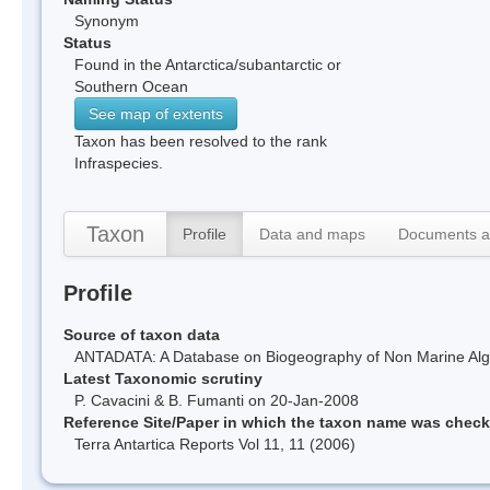
Synonym
Status
Found in the Antarctica/subantarctic or
Southern Ocean
See map of extents
Taxon has been resolved to the rank
Infraspecies.
Taxon
Profile
Data and maps
Documents a
Profile
Source of taxon data
ANTADATA: A Database on Biogeography of Non Marine Algae
Latest Taxonomic scrutiny
P. Cavacini & B. Fumanti on 20-Jan-2008
Reference Site/Paper in which the taxon name was chec
Terra Antartica Reports Vol 11, 11 (2006)