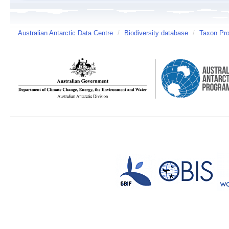
Australian Antarctic Data Centre
/
Biodiversity database
/
Taxon Prof