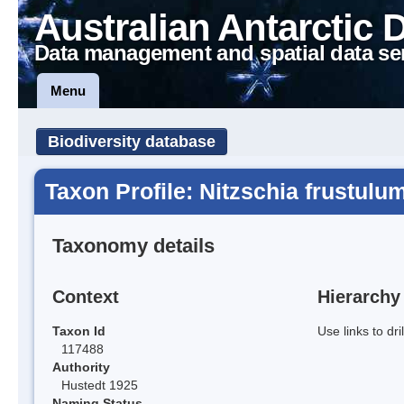
Australian Antarctic 
Data management and spatial data se
Menu
Biodiversity database
Taxon Profile: Nitzschia frustulu
Taxonomy details
Context
Hierarchy
Taxon Id
Use links to dr
117488
Authority
Hustedt 1925
Naming Status