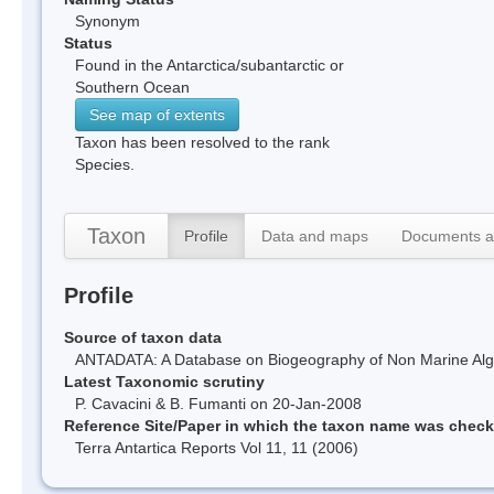
Synonym
Status
Found in the Antarctica/subantarctic or
Southern Ocean
See map of extents
Taxon has been resolved to the rank
Species.
Taxon
Profile
Data and maps
Documents a
Profile
Source of taxon data
ANTADATA: A Database on Biogeography of Non Marine Algae
Latest Taxonomic scrutiny
P. Cavacini & B. Fumanti on 20-Jan-2008
Reference Site/Paper in which the taxon name was chec
Terra Antartica Reports Vol 11, 11 (2006)