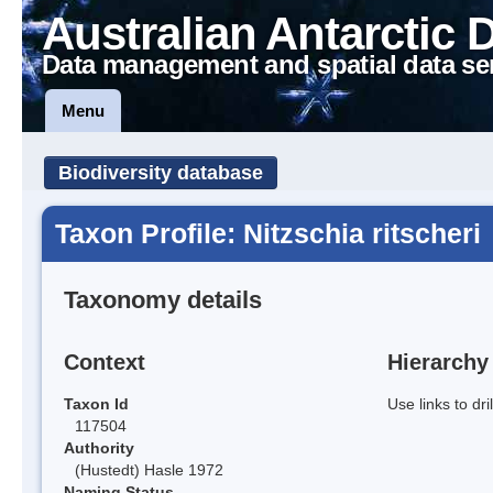
Australian Antarctic 
Data management and spatial data se
Menu
Biodiversity database
Taxon Profile: Nitzschia ritscheri
Taxonomy details
Context
Hierarchy
Taxon Id
Use links to dr
117504
Authority
(Hustedt) Hasle 1972
Naming Status