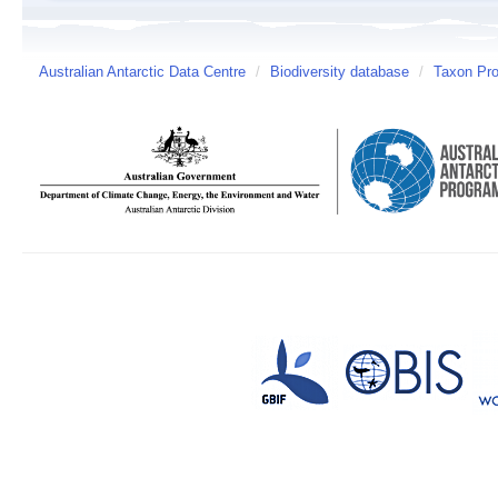
Australian Antarctic Data Centre
/
Biodiversity database
/
Taxon Prof