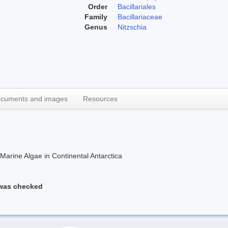
Order
Bacillariales
Family
Bacillariaceae
Genus
Nitzschia
cuments and images
Resources
rine Algae in Continental Antarctica
 was checked