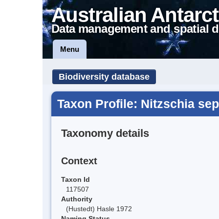
Australian Antarct
Data management and spatial d
Menu
Biodiversity database
Taxon Profile: Nitzschia se
Taxonomy details
Context
Taxon Id
117507
Authority
(Hustedt) Hasle 1972
Naming Status