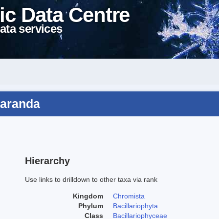
ic Data Centre
ata services
paranda
Hierarchy
Use links to drilldown to other taxa via rank
Kingdom
Chromista
Phylum
Bacillariophyta
Class
Bacillariophyceae