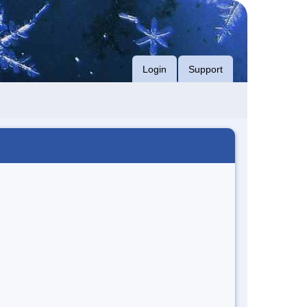
Login
Support