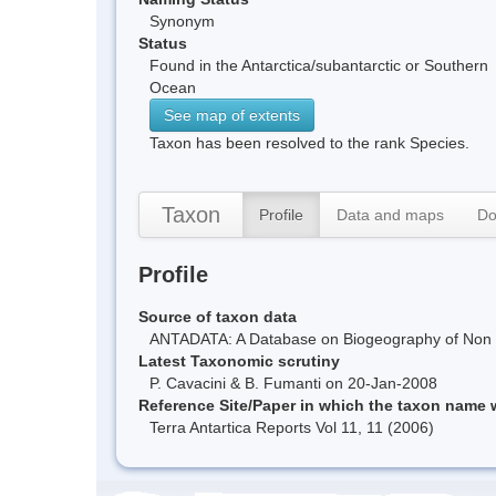
Synonym
Status
Found in the Antarctica/subantarctic or Southern
Ocean
See map of extents
Taxon has been resolved to the rank Species.
Taxon
Profile
Data and maps
Do
Profile
Source of taxon data
ANTADATA: A Database on Biogeography of Non Ma
Latest Taxonomic scrutiny
P. Cavacini & B. Fumanti on 20-Jan-2008
Reference Site/Paper in which the taxon name
Terra Antartica Reports Vol 11, 11 (2006)