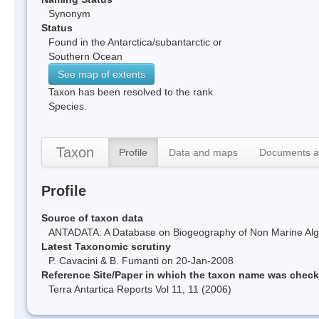
Synonym
Status
Found in the Antarctica/subantarctic or
Southern Ocean
See map of extents
Taxon has been resolved to the rank
Species.
Taxon
Profile
Data and maps
Documents a
Profile
Source of taxon data
ANTADATA: A Database on Biogeography of Non Marine Algae
Latest Taxonomic scrutiny
P. Cavacini & B. Fumanti on 20-Jan-2008
Reference Site/Paper in which the taxon name was chec
Terra Antartica Reports Vol 11, 11 (2006)