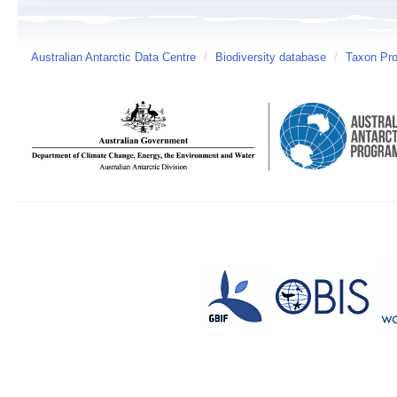
Australian Antarctic Data Centre
/
Biodiversity database
/
Taxon Prof