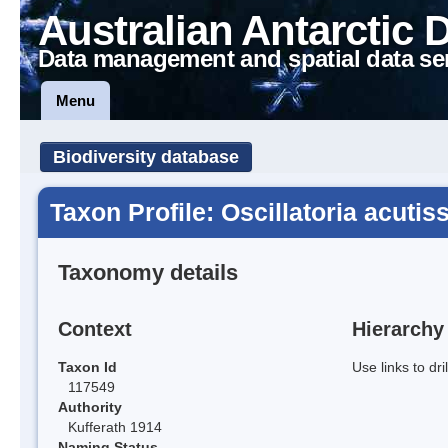
Australian Antarctic 
Data management and spatial data se
Menu
Biodiversity database
Taxon Profile: Oscillatoria acutis
Taxonomy details
Context
Hierarchy
Taxon Id
Use links to dr
117549
Authority
Kufferath 1914
Naming Status