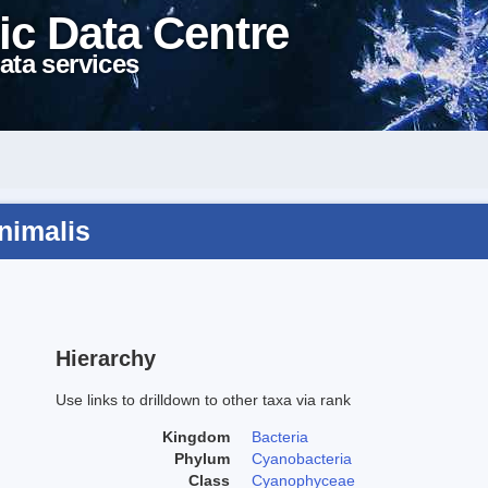
ic Data Centre
ata services
animalis
Hierarchy
Use links to drilldown to other taxa via rank
Kingdom
Bacteria
Phylum
Cyanobacteria
Class
Cyanophyceae