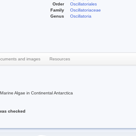
Order
Oscillatoriales
Family
Oscillatoriaceae
Genus
Oscillatoria
cuments and images
Resources
rine Algae in Continental Antarctica
 was checked