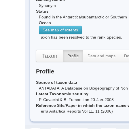
Synonym
Status
Found in the Antarctica/subantarctic or Southern
Ocean
See map of extents
Taxon has been resolved to the rank Species.
Taxon
Profile
Data and maps
Do
Profile
Source of taxon data
ANTADATA: A Database on Biogeography of Non Ma
Latest Taxonomic scrutiny
P. Cavacini & B. Fumanti on 20-Jan-2008
Reference Site/Paper in which the taxon name
Terra Antartica Reports Vol 11, 11 (2006)