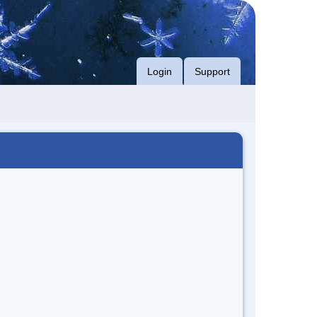
Login
Support