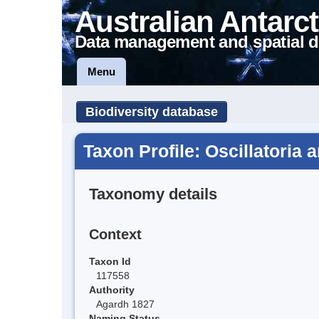
Australian Antarct
Data management and spatial d
Menu
Biodiversity database
Taxon Profile: Oscillatoria 
Taxonomy details
Context
Taxon Id
117558
Authority
Agardh 1827
Naming Status