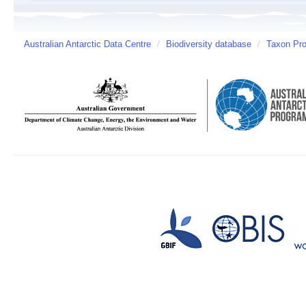
Australian Antarctic Data Centre
/
Biodiversity database
/
Taxon Prof