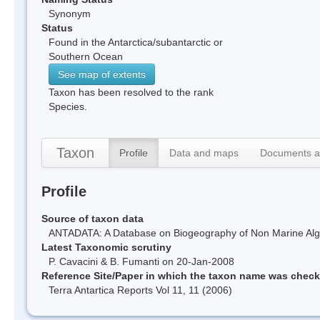
Synonym
Status
Found in the Antarctica/subantarctic or
Southern Ocean
See map of extents
Taxon has been resolved to the rank
Species.
Taxon
Profile
Data and maps
Documents a
Profile
Source of taxon data
ANTADATA: A Database on Biogeography of Non Marine Algae
Latest Taxonomic scrutiny
P. Cavacini & B. Fumanti on 20-Jan-2008
Reference Site/Paper in which the taxon name was chec
Terra Antartica Reports Vol 11, 11 (2006)