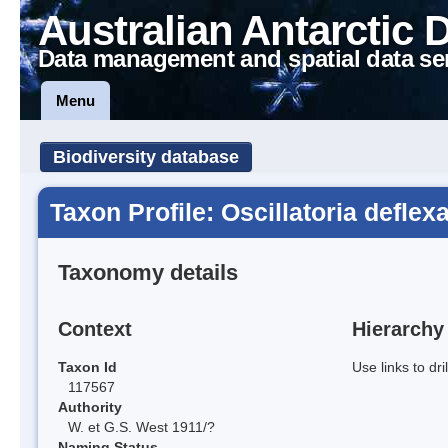
Australian Antarctic 
Data management and spatial data se
Menu
Biodiversity database
Taxon Profile: Oscillatoria deflex
Taxonomy details
Context
Hierarchy
Taxon Id
Use links to dr
117567
Authority
W. et G.S. West 1911/?
Naming Status