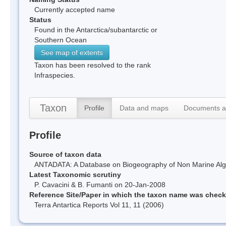
Currently accepted name
Status
Found in the Antarctica/subantarctic or
Southern Ocean
See map of extents
Taxon has been resolved to the rank
Infraspecies.
Taxon
Profile
Data and maps
Documents a
Profile
Source of taxon data
ANTADATA: A Database on Biogeography of Non Marine Algae
Latest Taxonomic scrutiny
P. Cavacini & B. Fumanti on 20-Jan-2008
Reference Site/Paper in which the taxon name was chec
Terra Antartica Reports Vol 11, 11 (2006)