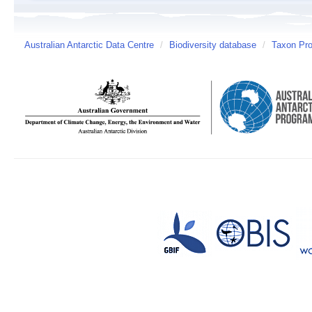
Australian Antarctic Data Centre
/
Biodiversity database
/
Taxon Pro