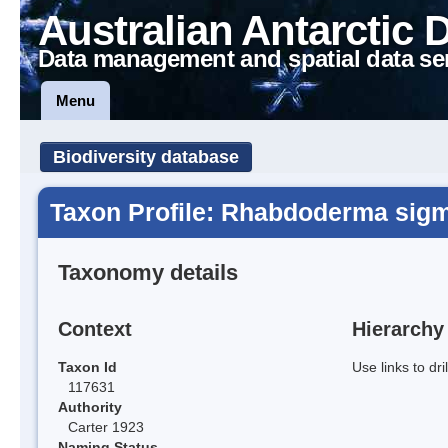
Australian Antarctic 
Data management and spatial data se
Menu
Biodiversity database
Taxon Profile: Rhabdoderma sigm
Taxonomy details
Context
Hierarchy
Taxon Id
Use links to dr
117631
Authority
Carter 1923
Naming Status