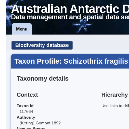
Australian Antarctic 
Data management and spatial data se
Menu
Biodiversity database
Taxon Profile: Schizothrix fragilis
Taxonomy details
Context
Hierarchy
Taxon Id
Use links to dr
117664
Authority
(Kitzing) Gomont 1892
Naming Status