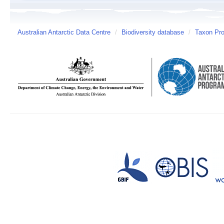
Australian Antarctic Data Centre
/
Biodiversity database
/
Taxon Prof