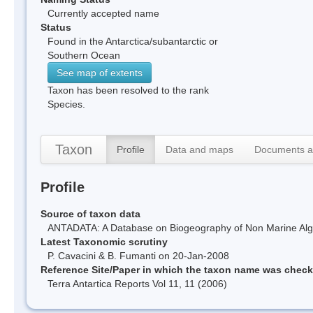
Currently accepted name
Status
Found in the Antarctica/subantarctic or
Southern Ocean
See map of extents
Taxon has been resolved to the rank
Species.
Taxon
Profile
Data and maps
Documents a
Profile
Source of taxon data
ANTADATA: A Database on Biogeography of Non Marine Algae
Latest Taxonomic scrutiny
P. Cavacini & B. Fumanti on 20-Jan-2008
Reference Site/Paper in which the taxon name was chec
Terra Antartica Reports Vol 11, 11 (2006)