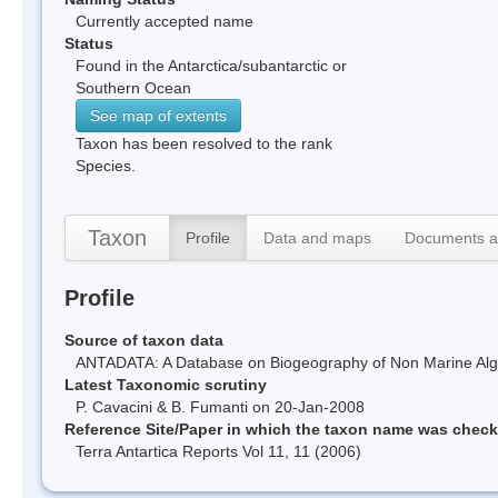
Currently accepted name
Status
Found in the Antarctica/subantarctic or
Southern Ocean
See map of extents
Taxon has been resolved to the rank
Species.
Taxon
Profile
Data and maps
Documents a
Profile
Source of taxon data
ANTADATA: A Database on Biogeography of Non Marine Algae
Latest Taxonomic scrutiny
P. Cavacini & B. Fumanti on 20-Jan-2008
Reference Site/Paper in which the taxon name was chec
Terra Antartica Reports Vol 11, 11 (2006)