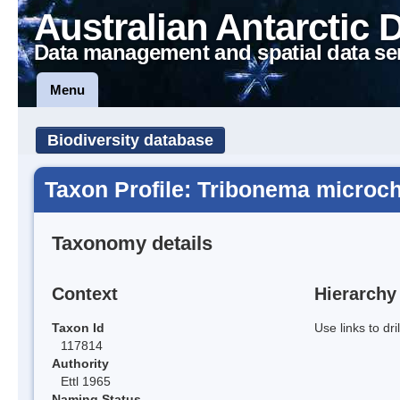
Australian Antarctic 
Data management and spatial data se
Menu
Biodiversity database
Taxon Profile: Tribonema microc
Taxonomy details
Context
Hierarchy
Taxon Id
Use links to dr
117814
Authority
Ettl 1965
Naming Status