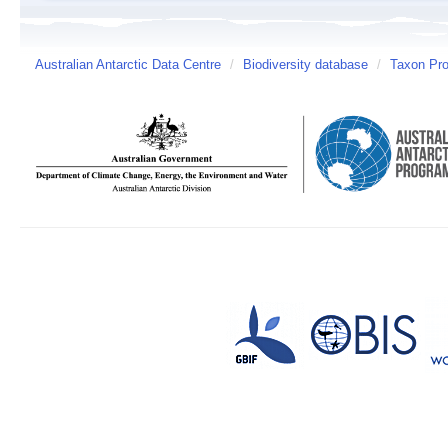
Australian Antarctic Data Centre
/
Biodiversity database
/
Taxon Pro