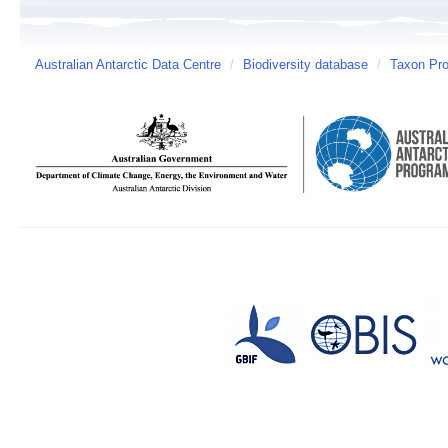
Australian Antarctic Data Centre
/
Biodiversity database
/
Taxon Prof