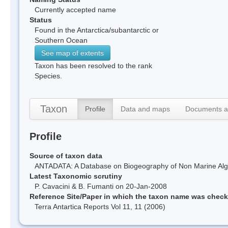
Currently accepted name
Status
Found in the Antarctica/subantarctic or
Southern Ocean
See map of extents
Taxon has been resolved to the rank
Species.
Taxon
Profile
Data and maps
Documents a
Profile
Source of taxon data
ANTADATA: A Database on Biogeography of Non Marine Algae
Latest Taxonomic scrutiny
P. Cavacini & B. Fumanti on 20-Jan-2008
Reference Site/Paper in which the taxon name was chec
Terra Antartica Reports Vol 11, 11 (2006)