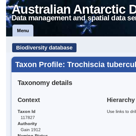
Australian Antarctic 
Data management and spatial data se
Menu
Biodiversity database
Taxon Profile: Trochiscia tubercul
Taxonomy details
Context
Hierarchy
Taxon Id
Use links to dr
117827
Authority
Gain 1912
Naming Status