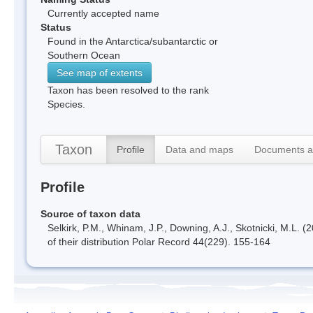
Currently accepted name
Status
Found in the Antarctica/subantarctic or
Southern Ocean
See map of extents
Taxon has been resolved to the rank
Species.
Taxon
Profile
Data and maps
Documents a
Profile
Source of taxon data
Selkirk, P.M., Whinam, J.P., Downing, A.J., Skotnicki, M.L. 
of their distribution Polar Record 44(229). 155-164