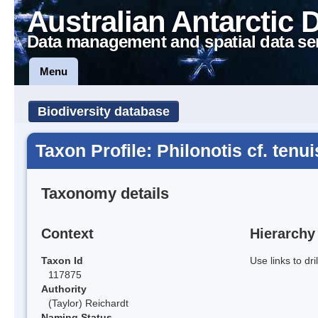
Australian Antarctic 
Data management and spatial data se
Menu
Biodiversity database
Taxon Profile: Philonotis cf. tenui
Taxonomy details
Context
Hierarchy
Taxon Id
Use links to dr
117875
Authority
(Taylor) Reichardt
Naming Status