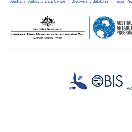
Australian Antarctic Data Centre
/
Biodiversity database
/
Taxon Prof