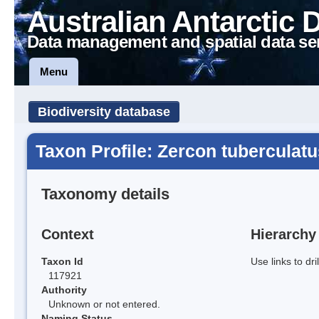
Australian Antarctic 
Data management and spatial data se
Menu
Biodiversity database
Taxon Profile: Zercon tuberculatu
Taxonomy details
Context
Hierarchy
Taxon Id
Use links to dr
117921
Authority
Unknown or not entered.
Naming Status