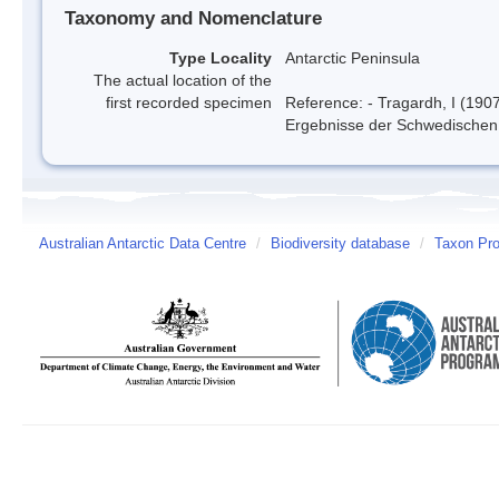
Taxonomy and Nomenclature
Type Locality
Antarctic Peninsula
The actual location of the
first recorded specimen
Reference: - Tragardh, I (190
Ergebnisse der Schwedischen 
Australian Antarctic Data Centre
/
Biodiversity database
/
Taxon Pro