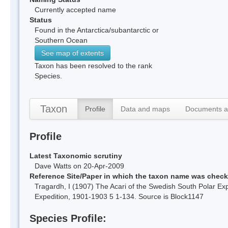
Currently accepted name
Status
Found in the Antarctica/subantarctic or
Southern Ocean
See map of extents
Taxon has been resolved to the rank
Species.
Taxon
Profile
Data and maps
Documents a
Profile
Latest Taxonomic scrutiny
Dave Watts on 20-Apr-2009
Reference Site/Paper in which the taxon name was chec
Tragardh, I (1907) The Acari of the Swedish South Polar E
Expedition, 1901-1903 5 1-134. Source is Block1147
Species Profile: