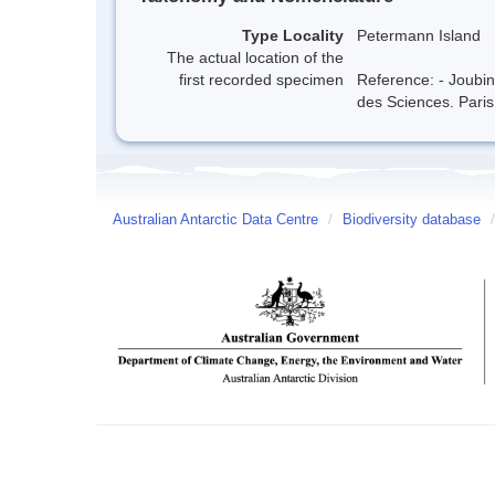
Type Locality
Petermann Island
The actual location of the
first recorded specimen
Reference: - Joubi
des Sciences. Paris
Australian Antarctic Data Centre
/
Biodiversity database
/