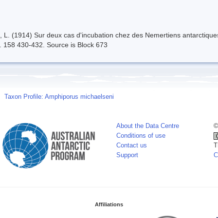
n, L. (1914) Sur deux cas d'incubation chez des Nemertiens antarcti
. 158 430-432. Source is Block 673
Taxon Profile: Amphiporus michaelseni
About the Data Centre
©
Conditions of use
Contact us
T
Support
C
Affiliations