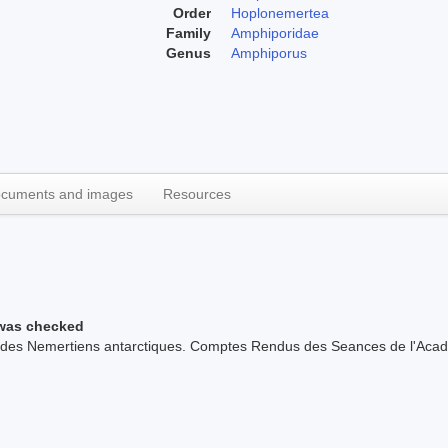
Order
Hoplonemertea
Family
Amphiporidae
Genus
Amphiporus
cuments and images
Resources
 was checked
z des Nemertiens antarctiques. Comptes Rendus des Seances de l'Acad