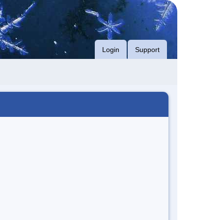
Login
Support