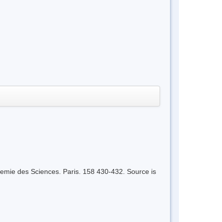
emie des Sciences. Paris. 158 430-432. Source is