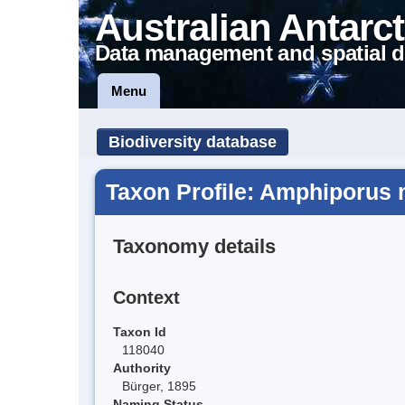
Australian Antarct
Data management and spatial d
Menu
Biodiversity database
Taxon Profile: Amphiporus 
Taxonomy details
Context
Taxon Id
118040
Authority
Bürger, 1895
Naming Status