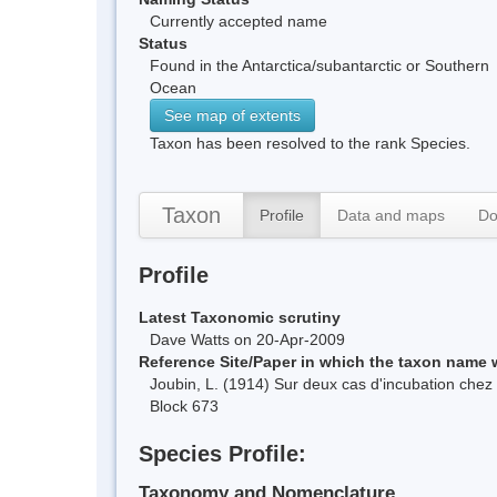
Currently accepted name
Status
Found in the Antarctica/subantarctic or Southern
Ocean
See map of extents
Taxon has been resolved to the rank Species.
Taxon
Profile
Data and maps
Do
Profile
Latest Taxonomic scrutiny
Dave Watts on 20-Apr-2009
Reference Site/Paper in which the taxon name
Joubin, L. (1914) Sur deux cas d'incubation che
Block 673
Species Profile:
Taxonomy and Nomenclature