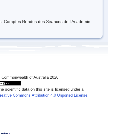
ques. Comptes Rendus des Seances de l'Academie
 Commonwealth of Australia 2026
he scientific data on this site is licensed under a
reative Commons Attribution 4.0 Unported License
.