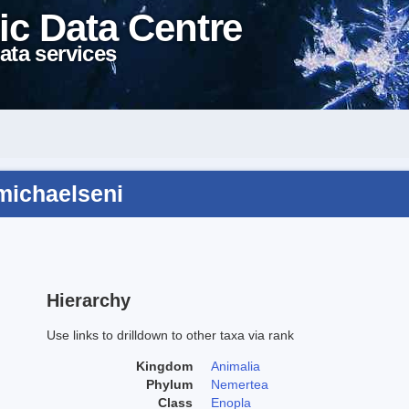
ic Data Centre
ata services
michaelseni
Hierarchy
Use links to drilldown to other taxa via rank
Kingdom
Animalia
Phylum
Nemertea
Class
Enopla