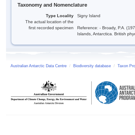
Taxonomy and Nomenclature
Type Locality
Signy Island
The actual location of the
first recorded specimen
Reference: - Broady, P.A. (197
Islands, Antarctica. British ph
Australian Antarctic Data Centre
/
Biodiversity database
/
Taxon Pro