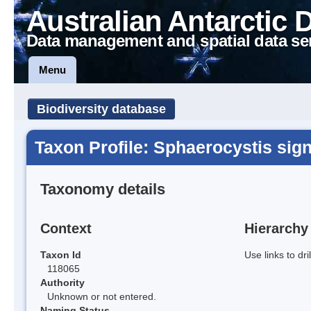
Australian Antarctic 
Data management and spatial data se
Menu
Biodiversity database
Taxon Profile: Sphaerocystis sig
Taxonomy details
Context
Hierarchy
Taxon Id
Use links to dr
118065
Authority
Unknown or not entered.
Naming Status