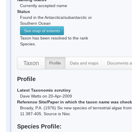
Currently accepted name
Status
Found in the Antarctica/subantarctic or
Southern Ocean
See map of extents
Taxon has been resolved to the rank
Species.
Taxon
Profile
Data and maps
Documents a
Profile
Latest Taxonomic scrutiny
Dave Watts on 20-Apr-2009
Reference Site/Paper in which the taxon name was chec
Broady, P.A. (1976) Six new species of terrestrial algae from
11 387-405. Source is Nisc
Species Profile: