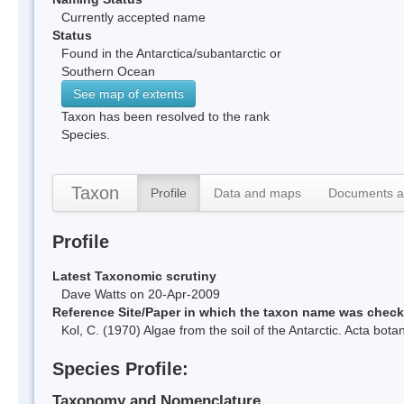
Currently accepted name
Status
Found in the Antarctica/subantarctic or
Southern Ocean
See map of extents
Taxon has been resolved to the rank
Species.
Taxon
Profile
Data and maps
Documents a
Profile
Latest Taxonomic scrutiny
Dave Watts on 20-Apr-2009
Reference Site/Paper in which the taxon name was chec
Kol, C. (1970) Algae from the soil of the Antarctic. Acta bo
Species Profile:
Taxonomy and Nomenclature