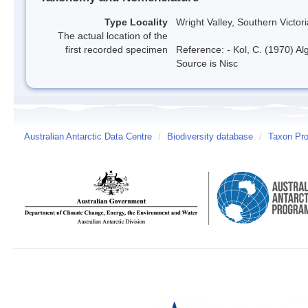
Type Locality
Wright Valley, Southern Victor
The actual location of the
first recorded specimen
Reference: - Kol, C. (1970) Al
Source is Nisc
Australian Antarctic Data Centre
/
Biodiversity database
/
Taxon Pro