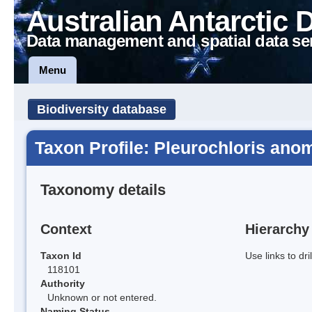
Australian Antarctic 
Data management and spatial data se
Menu
Biodiversity database
Taxon Profile: Pleurochloris anom
Taxonomy details
Context
Hierarchy
Taxon Id
Use links to dr
118101
Authority
Unknown or not entered.
Naming Status