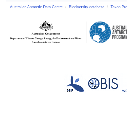
Australian Antarctic Data Centre
/
Biodiversity database
/
Taxon Prof