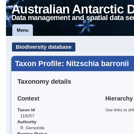
Australian Antarctic 
Data management and spatial data se
Menu
Biodiversity database
Taxon Profile: Nitzschia barronii
Taxonomy details
Context
Hierarchy
Taxon Id
Use links to dr
118257
Authority
R. Gersonde
Naming Status