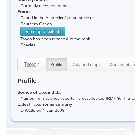
Currently accepted name
Status
Found in the Antarctica/subantarctic or
Southern Ocean
See map of extents
Taxon has been resolved to the rank
Species.
Taxon
Profile
Data and maps
Documents a
Profile
Source of taxon data
Names from science reports - crosschecked IRMNG, ITIS 
Latest Taxonomic scrutiny
D Watts on 4-Jun-2009