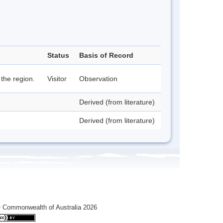
Status
Basis of Record
 the region.
Visitor
Observation
Derived (from literature)
Derived (from literature)
 Commonwealth of Australia 2026