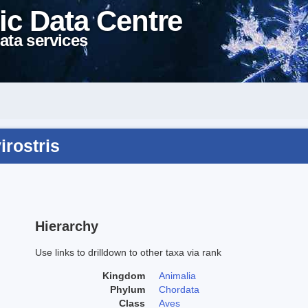
ic Data Centre
ata services
irostris
Hierarchy
Use links to drilldown to other taxa via rank
Kingdom
Animalia
Phylum
Chordata
Class
Aves