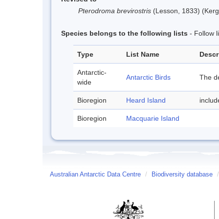
Pterodroma brevirostris
(Lesson, 1833) (Kerg
Species belongs to the following lists
- Follow 
Type
List Name
Descr
Antarctic-
Antarctic Birds
The de
wide
Bioregion
Heard Island
inclu
Bioregion
Macquarie Island
Australian Antarctic Data Centre
/
Biodiversity database
/