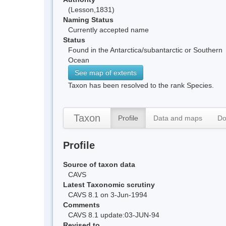
(Lesson,1831)
Naming Status
Currently accepted name
Status
Found in the Antarctica/subantarctic or Southern
Ocean
See map of extents
Taxon has been resolved to the rank Species.
Taxon
Profile
Data and maps
Do
Profile
Source of taxon data
CAVS
Latest Taxonomic scrutiny
CAVS 8.1 on 3-Jun-1994
Comments
CAVS 8.1 update:03-JUN-94
Revised to