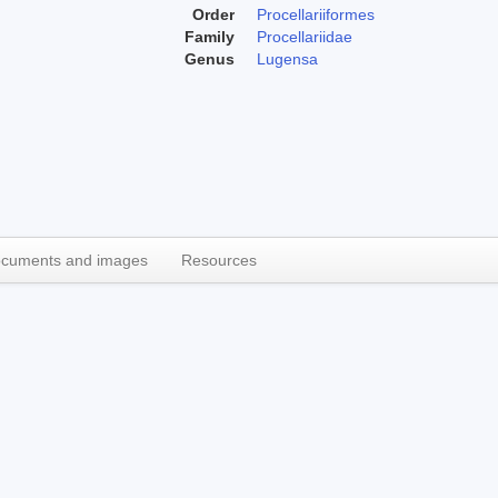
Order
Procellariiformes
Family
Procellariidae
Genus
Lugensa
cuments and images
Resources