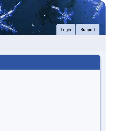
Login
Support