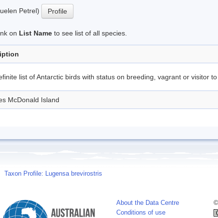
uelen Petrel)
Profile
link on
List Name
to see list of all species.
iption
finite list of Antarctic birds with status on breeding, vagrant or visitor to
des McDonald Island
Taxon Profile: Lugensa brevirostris
About the Data Centre
©
Conditions of use