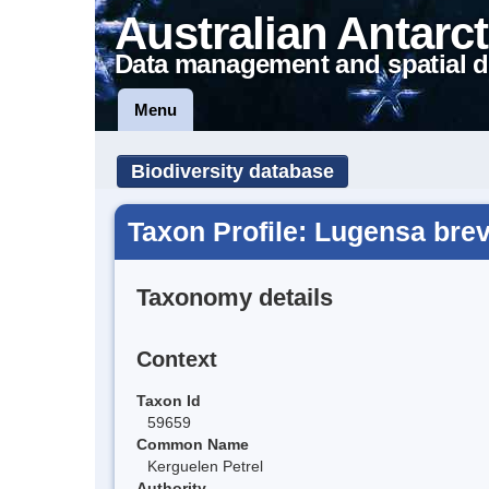
Australian Antarct
Data management and spatial d
Menu
Biodiversity database
Taxon Profile: Lugensa brev
Taxonomy details
Context
Taxon Id
59659
Common Name
Kerguelen Petrel
Authority