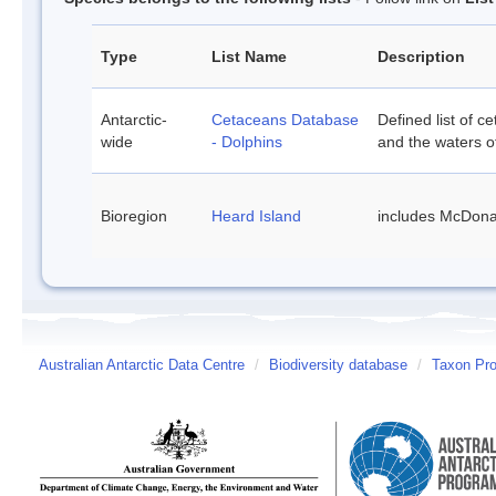
Type
List Name
Description
Antarctic-
Cetaceans Database
Defined list of c
wide
- Dolphins
and the waters of
Bioregion
Heard Island
includes McDona
Australian Antarctic Data Centre
/
Biodiversity database
/
Taxon Pro