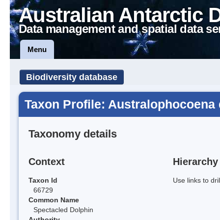
Australian Antarctic 
Data management and spatial data se
Menu
Biodiversity database
Taxon Profile: Australophocoena 
Taxonomy details
Context
Hierarchy
Taxon Id
Use links to dr
66729
Common Name
Spectacled Dolphin
Authority