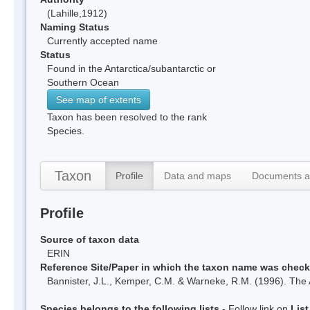
(Lahille,1912)
Naming Status
Currently accepted name
Status
Found in the Antarctica/subantarctic or
Southern Ocean
See map of extents
Taxon has been resolved to the rank
Species.
Taxon
Profile
Data and maps
Documents a
Profile
Source of taxon data
ERIN
Reference Site/Paper in which the taxon name was chec
Bannister, J.L., Kemper, C.M. & Warneke, R.M. (1996). The 
Species belongs to the following lists
- Follow link on
Lis