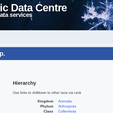
ic Data Centre
ata services
p.
Hierarchy
Use links to drilldown to other taxa via rank
Kingdom
Animalia
Phylum
Arthropoda
Class
Collembola