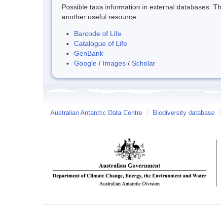
Possible taxa information in external databases. Thi
another useful resource.
Barcode of Life
Catalogue of Life
GenBank
Google
/
Images
/
Scholar
Australian Antarctic Data Centre
/
Biodiversity database
/