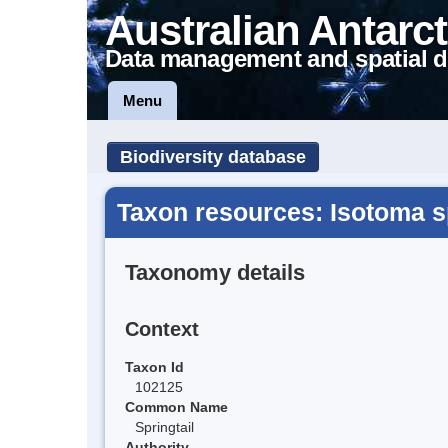
Australian Antarct
Data management and spatial d
Menu
Biodiversity database
Taxon resources: Isotoma s
Taxonomy details
Context
Taxon Id
102125
Common Name
Springtail
Authority