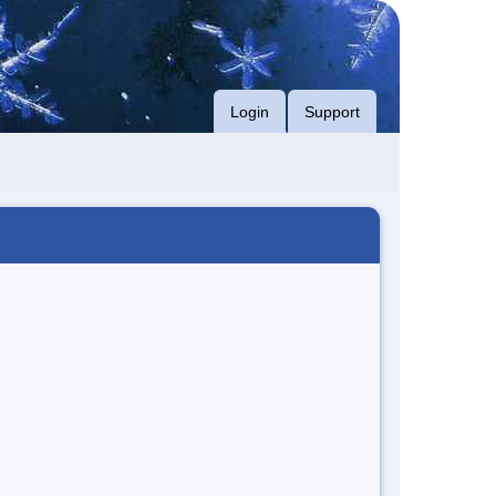
Login
Support