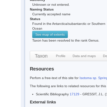
Unknown or not entered.
Naming Status
Currently accepted name
Status
Found in the Antarctica/subantarctic or Southern
Ocean
See map of extents
Taxon has been resolved to the rank Genus.
Taxon
Profile
Data and maps
Do
Resources
Perfom a free-text of this site for
Isotoma sp. Spring
The following are links to related resources for this
Scientific Bibliography
17129
- GRESSIT, J.L. (1
External links