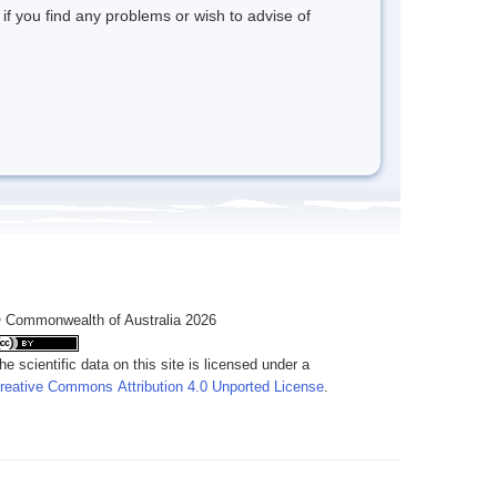
 if you find any problems or wish to advise of
 Commonwealth of Australia 2026
he scientific data on this site is licensed under a
reative Commons Attribution 4.0 Unported License
.