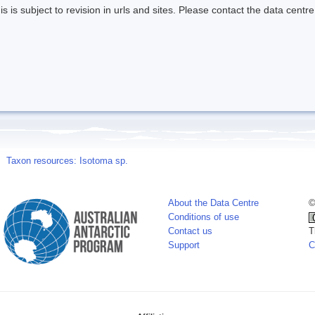
s is subject to revision in urls and sites. Please contact the data centre
Taxon resources: Isotoma sp.
About the Data Centre
©
Conditions of use
Contact us
T
Support
C