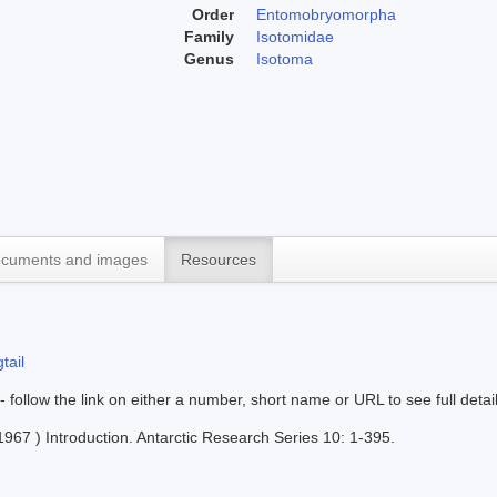
Order
Entomobryomorpha
Family
Isotomidae
Genus
Isotoma
cuments and images
Resources
tail
 - follow the link on either a number, short name or URL to see full detai
967 ) Introduction. Antarctic Research Series 10: 1-395.