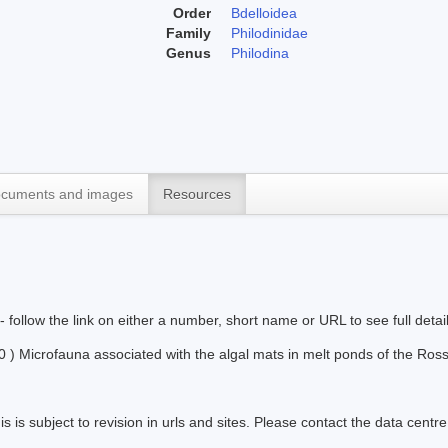
Order
Bdelloidea
Family
Philodinidae
Genus
Philodina
cuments and images
Resources
 - follow the link on either a number, short name or URL to see full detai
) Microfauna associated with the algal mats in melt ponds of the Ross 
s is subject to revision in urls and sites. Please contact the data centre