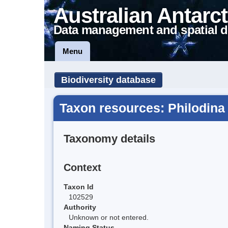
Australian Antarct
Data management and spatial d
Menu
Biodiversity database
Taxon resources: Philodina
Taxonomy details
Context
Taxon Id
102529
Authority
Unknown or not entered.
Naming Status