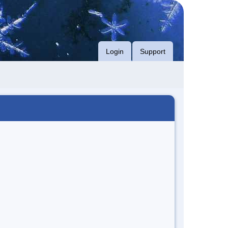
Login
Support