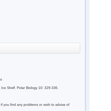
ls
Ice Shelf. Polar Biology 10: 329-336.
 if you find any problems or wish to advise of