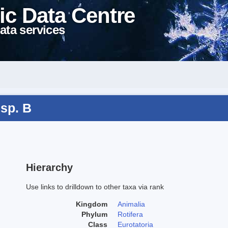
ic Data Centre
ata services
 sp. B
Hierarchy
Use links to drilldown to other taxa via rank
Kingdom
Animalia
Phylum
Rotifera
Class
Eurotatoria