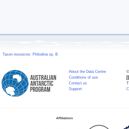
Taxon resources: Philodina sp. B
About the Data Centre
©
Conditions of use
Contact us
T
Support
C
Affiliations