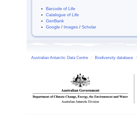
Barcode of Life
Catalogue of Life
GenBank
Google
/
Images
/
Scholar
Australian Antarctic Data Centre
/
Biodiversity database
/