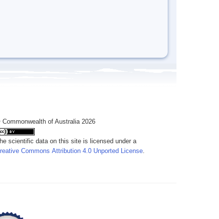
 Commonwealth of Australia 2026
he scientific data on this site is licensed under a
reative Commons Attribution 4.0 Unported License
.