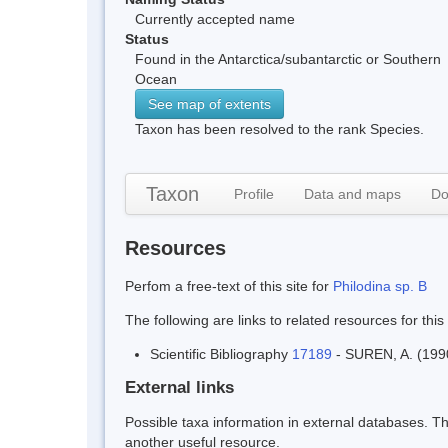
Currently accepted name
Status
Found in the Antarctica/subantarctic or Southern
Ocean
See map of extents
Taxon has been resolved to the rank Species.
Taxon
Profile
Data and maps
Do
Resources
Perfom a free-text of this site for
Philodina sp. B
The following are links to related resources for this
Scientific Bibliography
17189
- SUREN, A. (1990 
External links
Possible taxa information in external databases. Thi
another useful resource.